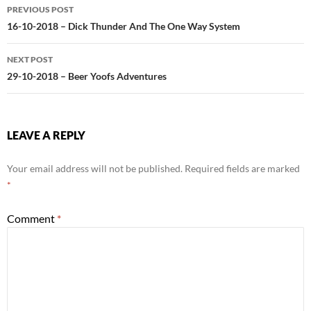
Post
PREVIOUS POST
navigation
16-10-2018 – Dick Thunder And The One Way System
NEXT POST
29-10-2018 – Beer Yoofs Adventures
LEAVE A REPLY
Your email address will not be published.
Required fields are marked
*
Comment
*