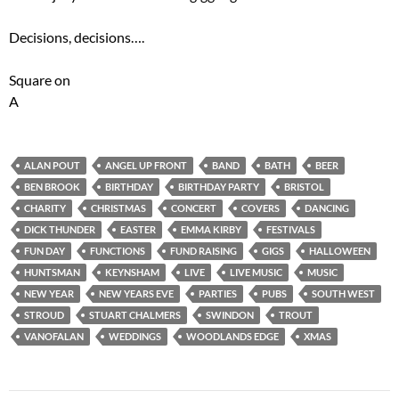
Decisions, decisions….
Square on
A
ALAN POUT
ANGEL UP FRONT
BAND
BATH
BEER
BEN BROOK
BIRTHDAY
BIRTHDAY PARTY
BRISTOL
CHARITY
CHRISTMAS
CONCERT
COVERS
DANCING
DICK THUNDER
EASTER
EMMA KIRBY
FESTIVALS
FUN DAY
FUNCTIONS
FUND RAISING
GIGS
HALLOWEEN
HUNTSMAN
KEYNSHAM
LIVE
LIVE MUSIC
MUSIC
NEW YEAR
NEW YEARS EVE
PARTIES
PUBS
SOUTH WEST
STROUD
STUART CHALMERS
SWINDON
TROUT
VANOFALAN
WEDDINGS
WOODLANDS EDGE
XMAS