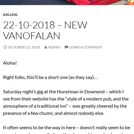
GIG LOG
22-10-2018 – NEW
VANOFALAN
OCTOBER 22, 2018
ADMIN
LEAVE A COMMENT
Aloha!
Right folks, this’ll be a short one (as they say)…
Saturday night’s gig at the Hunstman in Downend – which I
see from their website has the “style of a modern pub, and the
atmosphere of a traditional inn” – was greatly cheered by the
presence of a few chums; and almost nobody else.
It often seems to be the way in here – doesn’t really seem to be