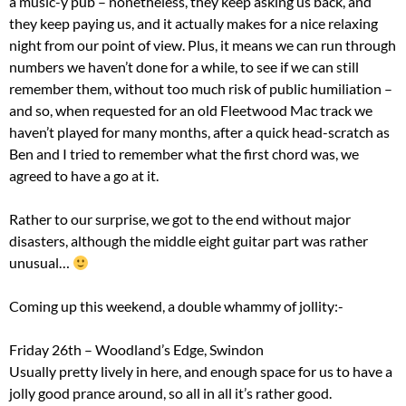
a music-y pub – nonetheless, they keep asking us back, and
they keep paying us, and it actually makes for a nice relaxing
night from our point of view. Plus, it means we can run through
numbers we haven’t done for a while, to see if we can still
remember them, without too much risk of public humiliation –
and so, when requested for an old Fleetwood Mac track we
haven’t played for many months, after a quick head-scratch as
Ben and I tried to remember what the first chord was, we
agreed to have a go at it.
Rather to our surprise, we got to the end without major
disasters, although the middle eight guitar part was rather
unusual…
Coming up this weekend, a double whammy of jollity:-
Friday 26th – Woodland’s Edge, Swindon
Usually pretty lively in here, and enough space for us to have a
jolly good prance around, so all in all it’s rather good.