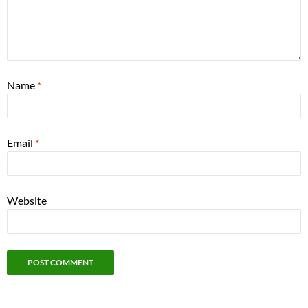
Name
*
Email
*
Website