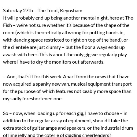
Saturday 27th – The Trout, Keynsham
It will probably end up being another mental night, here at The
Fish – we’re not sure whether it’s because of the shape of the
room (which is theoretically all wrong for putting bands in,
with dancing space restricted to right on top of the band), or
the clientele are just clumsy – but the floor always ends up
awash with beer. This is about the only gig we regularly play
where I have to dry the monitors out afterwards.
…And, that’s it for this week. Apart from the news that I have
now acquired a spanky new van, musical equipment transport
for the purpose of, which features noticeably more space than
my sadly foreshortened one.
So – now, when loading up for each gig, I have to choose – in
addition to the regular array of equipment, should I take the
extra stack of guitar amps and speakers, or the industrial drum
of lime jelly and the coterie of giggling cheerleaders?