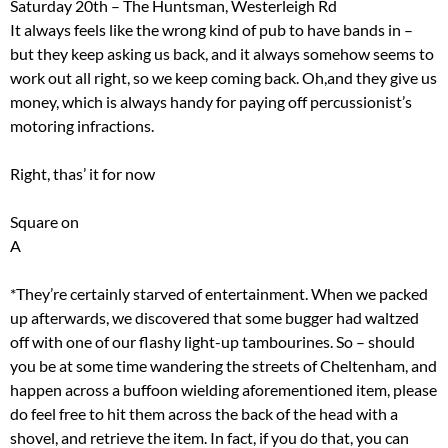
Saturday 20th – The Huntsman, Westerleigh Rd
It always feels like the wrong kind of pub to have bands in –
but they keep asking us back, and it always somehow seems to
work out all right, so we keep coming back. Oh,and they give us
money, which is always handy for paying off percussionist’s
motoring infractions.
Right, thas’ it for now
Square on
A
*They’re certainly starved of entertainment. When we packed
up afterwards, we discovered that some bugger had waltzed
off with one of our flashy light-up tambourines. So – should
you be at some time wandering the streets of Cheltenham, and
happen across a buffoon wielding aforementioned item, please
do feel free to hit them across the back of the head with a
shovel, and retrieve the item. In fact, if you do that, you can