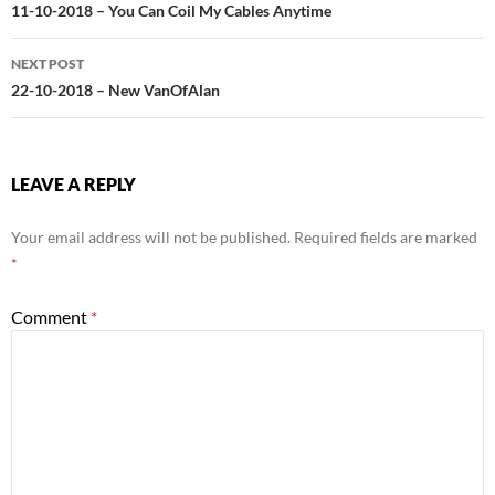
navigation
11-10-2018 – You Can Coil My Cables Anytime
NEXT POST
22-10-2018 – New VanOfAlan
LEAVE A REPLY
Your email address will not be published.
Required fields are marked
*
Comment
*