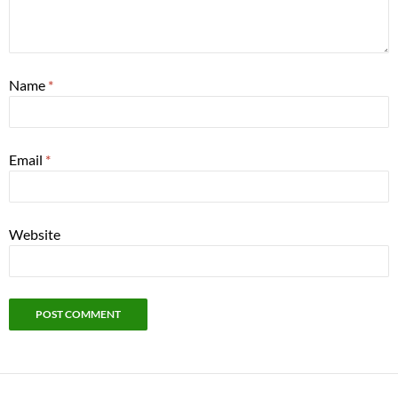
Name
*
Email
*
Website