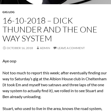
GIG LOG
16-10-2018 – DICK
THUNDER AND THE ONE
WAY SYSTEM
OCTOBER 16, 2018
ADMIN
LEAVE A COMMENT
Aye oop
Not too much to report this week; after eventually finding our
way to Saturday’s gig at the Albion House club in Cheltenham
(it took Em and myself two satnavs and three laps of the one
way system to actually find it), we rolled in to see Stuart and
Ben already unloading.
Stuart, who used to live in the area, knows the road system,