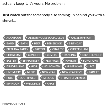
actually keep it. It’s yours. No problem.
Just watch out for somebody else coming up behind you with a
shovel…
ALAN POUT
ALBION HOUSE SOCIAL CLUB
ANGEL UP FRONT
BAND
BATH
BEER
BEN BROOK
BIRTHDAY
BIRTHDAY PARTY
BRISTOL
CHARITY
CHELTENHAM
CHRISTMAS
CONCERT
COVERS
DANCING
DICK THUNDER
EASTER
EMMA KIRBY
FESTIVALS
FUN DAY
FUNCTIONS
FUND RAISING
GIGS
HALLOWEEN
HUNTSMAN
LIVE
LIVE MUSIC
MUSIC
NEW YEAR
NEW YEARS EVE
PARTIES
PUBS
SOUTH WEST
STROUD
STUART CHALMERS
SWINDON
WEDDINGS
XMAS
Post
PREVIOUS POST