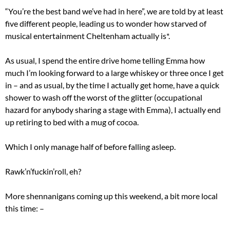
“You’re the best band we’ve had in here”, we are told by at least
five different people, leading us to wonder how starved of
musical entertainment Cheltenham actually is*.
As usual, I spend the entire drive home telling Emma how
much I’m looking forward to a large whiskey or three once I get
in – and as usual, by the time I actually get home, have a quick
shower to wash off the worst of the glitter (occupational
hazard for anybody sharing a stage with Emma), I actually end
up retiring to bed with a mug of cocoa.
Which I only manage half of before falling asleep.
Rawk’n’fuckin’roll, eh?
More shennanigans coming up this weekend, a bit more local
this time: –