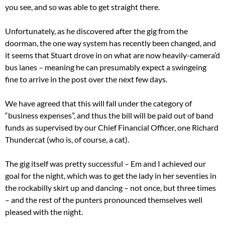
you see, and so was able to get straight there.
Unfortunately, as he discovered after the gig from the
doorman, the one way system has recently been changed, and
it seems that Stuart drove in on what are now heavily-camera’d
bus lanes – meaning he can presumably expect a swingeing
fine to arrive in the post over the next few days.
We have agreed that this will fall under the category of
“business expenses”, and thus the bill will be paid out of band
funds as supervised by our Chief Financial Officer, one Richard
Thundercat (who is, of course, a cat).
The gig itself was pretty successful – Em and I achieved our
goal for the night, which was to get the lady in her seventies in
the rockabilly skirt up and dancing – not once, but three times
– and the rest of the punters pronounced themselves well
pleased with the night.