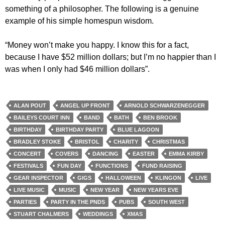
something of a philosopher. The following is a genuine
example of his simple homespun wisdom.
“Money won’t make you happy. I know this for a fact,
because I have $52 million dollars; but I’m no happier than I
was when I only had $46 million dollars”.
ALAN POUT
ANGEL UP FRONT
ARNOLD SCHWARZENEGGER
BAILEYS COURT INN
BAND
BATH
BEN BROOK
BIRTHDAY
BIRTHDAY PARTY
BLUE LAGOON
BRADLEY STOKE
BRISTOL
CHARITY
CHRISTMAS
CONCERT
COVERS
DANCING
EASTER
EMMA KIRBY
FESTIVALS
FUN DAY
FUNCTIONS
FUND RAISING
GEAR INSPECTOR
GIGS
HALLOWEEN
KLINGON
LIVE
LIVE MUSIC
MUSIC
NEW YEAR
NEW YEARS EVE
PARTIES
PARTY IN THE PNDS
PUBS
SOUTH WEST
STUART CHALMERS
WEDDINGS
XMAS