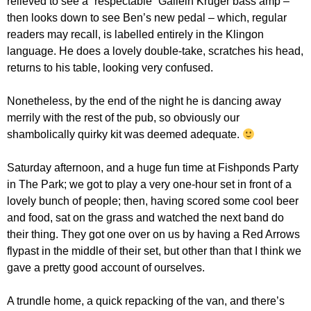
relieved to see a “respectable” Gallein Kruger bass amp –
then looks down to see Ben’s new pedal – which, regular
readers may recall, is labelled entirely in the Klingon
language. He does a lovely double-take, scratches his head,
returns to his table, looking very confused.
Nonetheless, by the end of the night he is dancing away
merrily with the rest of the pub, so obviously our
shambolically quirky kit was deemed adequate.
Saturday afternoon, and a huge fun time at Fishponds Party
in The Park; we got to play a very one-hour set in front of a
lovely bunch of people; then, having scored some cool beer
and food, sat on the grass and watched the next band do
their thing. They got one over on us by having a Red Arrows
flypast in the middle of their set, but other than that I think we
gave a pretty good account of ourselves.
A trundle home, a quick repacking of the van, and there’s