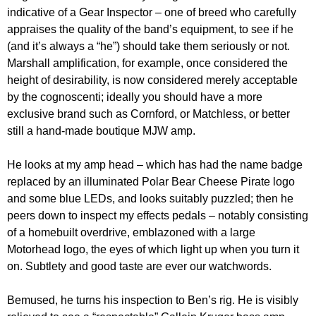
indicative of a Gear Inspector – one of breed who carefully
appraises the quality of the band’s equipment, to see if he
(and it’s always a “he”) should take them seriously or not.
Marshall amplification, for example, once considered the
height of desirability, is now considered merely acceptable
by the cognoscenti; ideally you should have a more
exclusive brand such as Cornford, or Matchless, or better
still a hand-made boutique MJW amp.
He looks at my amp head – which has had the name badge
replaced by an illuminated Polar Bear Cheese Pirate logo
and some blue LEDs, and looks suitably puzzled; then he
peers down to inspect my effects pedals – notably consisting
of a homebuilt overdrive, emblazoned with a large
Motorhead logo, the eyes of which light up when you turn it
on. Subtlety and good taste are ever our watchwords.
Bemused, he turns his inspection to Ben’s rig. He is visibly