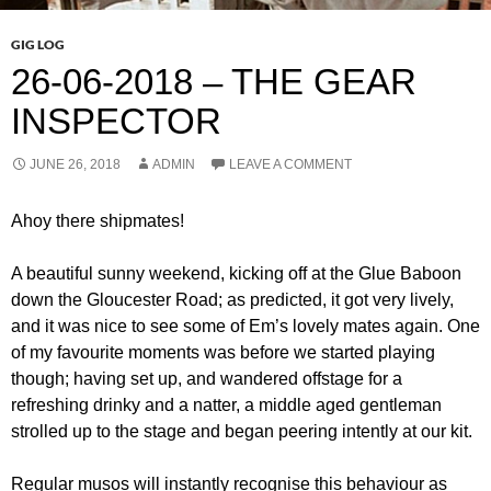
GIG LOG
26-06-2018 – THE GEAR
INSPECTOR
JUNE 26, 2018
ADMIN
LEAVE A COMMENT
Ahoy there shipmates!
A beautiful sunny weekend, kicking off at the Glue Baboon
down the Gloucester Road; as predicted, it got very lively,
and it was nice to see some of Em’s lovely mates again. One
of my favourite moments was before we started playing
though; having set up, and wandered offstage for a
refreshing drinky and a natter, a middle aged gentleman
strolled up to the stage and began peering intently at our kit.
Regular musos will instantly recognise this behaviour as