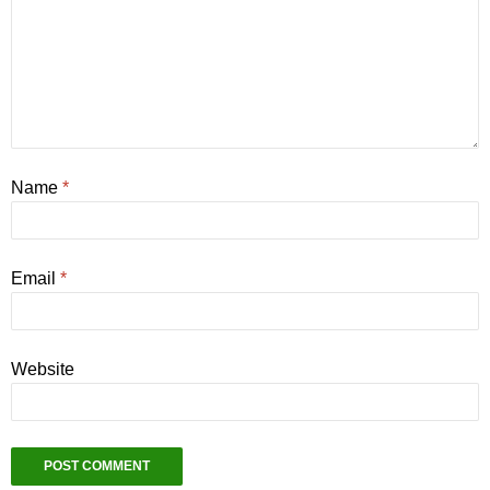
Name
*
Email
*
Website