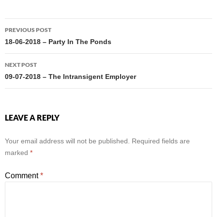
Post
PREVIOUS POST
navigation
18-06-2018 – Party In The Ponds
NEXT POST
09-07-2018 – The Intransigent Employer
LEAVE A REPLY
Your email address will not be published.
Required fields are
marked
*
Comment
*