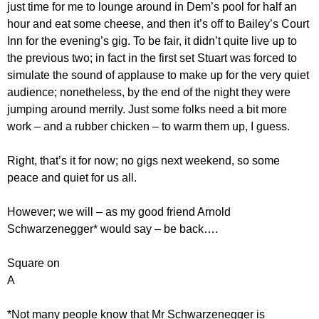
just time for me to lounge around in Dem’s pool for half an
hour and eat some cheese, and then it’s off to Bailey’s Court
Inn for the evening’s gig. To be fair, it didn’t quite live up to
the previous two; in fact in the first set Stuart was forced to
simulate the sound of applause to make up for the very quiet
audience; nonetheless, by the end of the night they were
jumping around merrily. Just some folks need a bit more
work – and a rubber chicken – to warm them up, I guess.
Right, that’s it for now; no gigs next weekend, so some
peace and quiet for us all.
However; we will – as my good friend Arnold
Schwarzenegger* would say – be back….
Square on
A
*Not many people know that Mr Schwarzenegger is