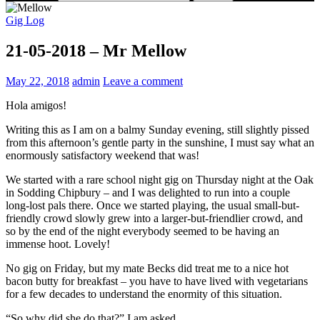
Gig Log
21-05-2018 – Mr Mellow
May 22, 2018
admin
Leave a comment
Hola amigos!
Writing this as I am on a balmy Sunday evening, still slightly pissed
from this afternoon’s gentle party in the sunshine, I must say what an
enormously satisfactory weekend that was!
We started with a rare school night gig on Thursday night at the Oak
in Sodding Chipbury – and I was delighted to run into a couple
long-lost pals there. Once we started playing, the usual small-but-
friendly crowd slowly grew into a larger-but-friendlier crowd, and
so by the end of the night everybody seemed to be having an
immense hoot. Lovely!
No gig on Friday, but my mate Becks did treat me to a nice hot
bacon butty for breakfast – you have to have lived with vegetarians
for a few decades to understand the enormity of this situation.
“So why did she do that?” I am asked.