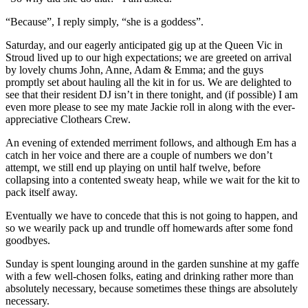
“Because”, I reply simply, “she is a goddess”.
Saturday, and our eagerly anticipated gig up at the Queen Vic in
Stroud lived up to our high expectations; we are greeted on arrival
by lovely chums John, Anne, Adam & Emma; and the guys
promptly set about hauling all the kit in for us. We are delighted to
see that their resident DJ isn’t in there tonight, and (if possible) I am
even more please to see my mate Jackie roll in along with the ever-
appreciative Clothears Crew.
An evening of extended merriment follows, and although Em has a
catch in her voice and there are a couple of numbers we don’t
attempt, we still end up playing on until half twelve, before
collapsing into a contented sweaty heap, while we wait for the kit to
pack itself away.
Eventually we have to concede that this is not going to happen, and
so we wearily pack up and trundle off homewards after some fond
goodbyes.
Sunday is spent lounging around in the garden sunshine at my gaffe
with a few well-chosen folks, eating and drinking rather more than
absolutely necessary, because sometimes these things are absolutely
necessary.