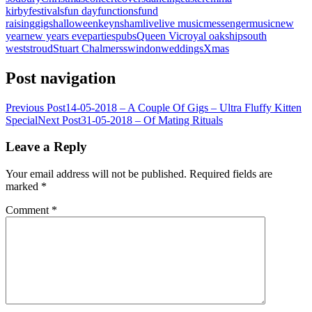
kirby
festivals
fun day
functions
fund
raising
gigs
halloween
keynsham
live
live music
messenger
music
new
year
new years eve
parties
pubs
Queen Vic
royal oak
ship
south
west
stroud
Stuart Chalmers
swindon
weddings
Xmas
Post navigation
Previous Post
14-05-2018 – A Couple Of Gigs – Ultra Fluffy Kitten
Special
Next Post
31-05-2018 – Of Mating Rituals
Leave a Reply
Your email address will not be published.
Required fields are
marked
*
Comment
*