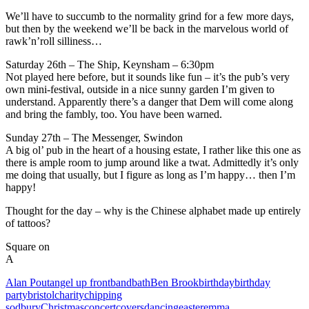
We’ll have to succumb to the normality grind for a few more days,
but then by the weekend we’ll be back in the marvelous world of
rawk’n’roll silliness…
Saturday 26th – The Ship, Keynsham – 6:30pm
Not played here before, but it sounds like fun – it’s the pub’s very
own mini-festival, outside in a nice sunny garden I’m given to
understand. Apparently there’s a danger that Dem will come along
and bring the fambly, too. You have been warned.
Sunday 27th – The Messenger, Swindon
A big ol’ pub in the heart of a housing estate, I rather like this one as
there is ample room to jump around like a twat. Admittedly it’s only
me doing that usually, but I figure as long as I’m happy… then I’m
happy!
Thought for the day – why is the Chinese alphabet made up entirely
of tattoos?
Square on
A
Alan Pout
angel up front
band
bath
Ben Brook
birthday
birthday
party
bristol
charity
chipping
sodbury
Christmas
concert
covers
dancing
easter
emma