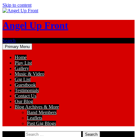
Skip to content
Angel Up Front
Search
Primary Menu
Home
Play List
Gallery
Music & Video
Gig List
Guestbook
Testimonials
Contact Us
Our Blog
Blog Archives & More
Band Members
Leaflets
Past Gig Blogs
Search for: