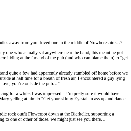
ty miles away from your loved one in the middle of Nowhereshire…?
only one who actually sat anywhere near the band, this meant he got
ere hiding at the far end of the pub (and who can blame them) to “get
 (and quite a few had apparently already stumbled off home before we
side at half time for a breath of fresh air, I encountered a guy lying
ht, love, you’re outside the pub…”
ncing for a while. I was impressed – I’m pretty sure it would have
ary yelling at him to “Get your skinny Eye-talian ass up and dance
ie rock outfit Flowerpot down at the Bierkeller, supporting a
ng to one or other of those, we might just see you there…