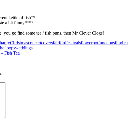
ent kettle of fish**
ste a bit funny***?
e, you go find some tea / fish puns, then Mr Clever Clogs!
harity
Christmas
concert
covers
fairford
festivals
flowerpot
functions
fund ra
the loops
weddings
 – Fish Tea
*