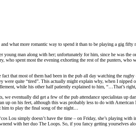
y, and what more romantic way to spend it than to be playing a gig fif
 her young man along with her; unfortunately for him, since he was the 
y, who spent most the evening exhorting the rest of the punters, who w
 fact that most of them had been in the pub all day watching the rugby
y were quite “tired”. This actually might explain why, when I nipped out
fuddlement, while his other half patiently explained to him, “…That’s rig
rts, we eventually did get a few of the pub attendance specialistas up da
p on his feet, although this was probably less to do with American M
 him to play the final song of the night…
s Lou simply doesn’t have the time – on Friday, she’s playing with ind
ownend with her duo The Loops. So, if you fancy getting yourselves alo