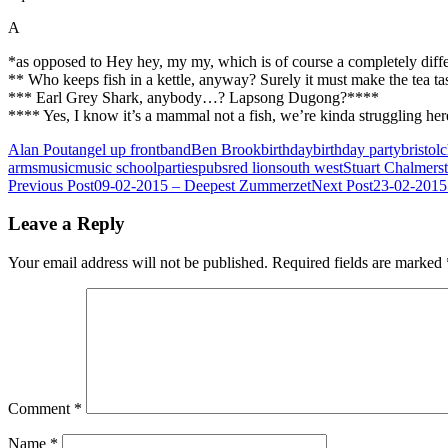
A
*as opposed to Hey hey, my my, which is of course a completely differ
** Who keeps fish in a kettle, anyway? Surely it must make the tea ta
*** Earl Grey Shark, anybody…? Lapsong Dugong?****
**** Yes, I know it’s a mammal not a fish, we’re kinda struggling her
Alan Pout
angel up front
band
Ben Brook
birthday
birthday party
bristol
c
arms
music
music school
parties
pubs
red lion
south west
Stuart Chalmers
Post
Previous Post
09-02-2015 – Deepest Zummerzet
Next Post
23-02-2015
navigation
Leave a Reply
Your email address will not be published.
Required fields are marked
Comment
*
Name
*