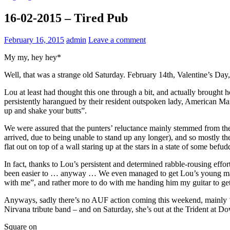
16-02-2015 – Tired Pub
February 16, 2015
admin
Leave a comment
My my, hey hey*
Well, that was a strange old Saturday. February 14th, Valentine’s Da
Lou at least had thought this one through a bit, and actually brought
persistently harangued by their resident outspoken lady, American Mar
up and shake your butts”.
We were assured that the punters’ reluctance mainly stemmed from the
arrived, due to being unable to stand up any longer), and so mostly the
flat out on top of a wall staring up at the stars in a state of some be
In fact, thanks to Lou’s persistent and determined rabble-rousing effo
been easier to … anyway … We even managed to get Lou’s young man u
with me”, and rather more to do with me handing him my guitar to get
Anyways, sadly there’s no AUF action coming this weekend, mainly ‘co
Nirvana tribute band – and on Saturday, she’s out at the Trident at D
Square on