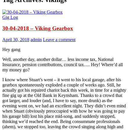
Gig Log
30-04-2018 – Viking Gearbox
April 30, 2018
admin
Leave a comment
Hey gang
Well, another day, another dollar… less income tax, National
Insurance, pension contributions, council tax…. Hey! Where’d all
my money go?
I know where Stuart’s went – it went to his local garage, after his
gearbox spontaneously exploded a couple of weeks ago. Still, he
actually got his repaired chariot back this week, in time for a mighty
fine gig up at the Old Bank in Keynsham. Thanks to a crowd that
got larger, and louder (and, I have to say, more drunk) as the
evening went on, we had an excellent night. They didn’t even mind
when Stuart (obviously preoccupied with how he was going to pay
his garage bill) lost his place mid-song, and suddenly stopped,
thinking we’d reached the end. Being consummate professionals
(ahem), we stopped too, leaving the crowd singing along high and