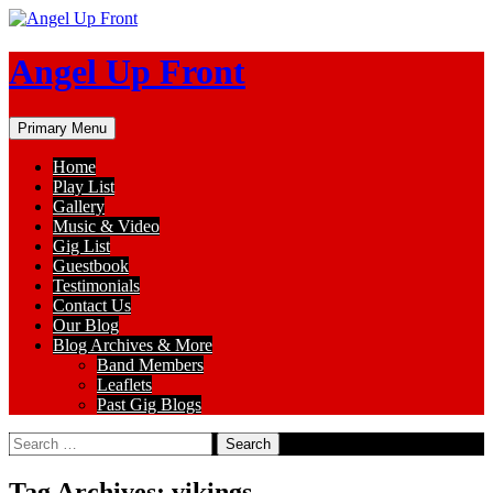
Skip
to
content
Angel Up Front
Search
Primary Menu
Home
Play List
Gallery
Music & Video
Gig List
Guestbook
Testimonials
Contact Us
Our Blog
Blog Archives & More
Band Members
Leaflets
Past Gig Blogs
Search
for:
Tag Archives: vikings