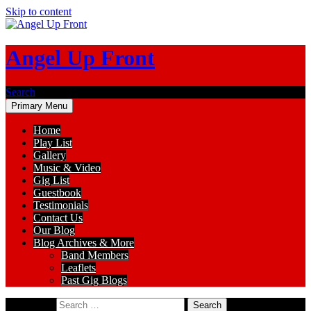
Skip to content
Angel Up Front
Search
Primary Menu
Home
Play List
Gallery
Music & Video
Gig List
Guestbook
Testimonials
Contact Us
Our Blog
Blog Archives & More
Band Members
Leaflets
Past Gig Blogs
Search for: