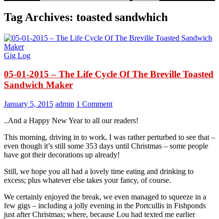
Tag Archives: toasted sandwhich
Gig Log
05-01-2015 – The Life Cycle Of The Breville Toasted
Sandwich Maker
January 5, 2015
admin
1 Comment
..And a Happy New Year to all our readers!
This morning, driving in to work, I was rather perturbed to see that –
even though it’s still some 353 days until Christmas – some people
have got their decorations up already!
Still, we hope you all had a lovely time eating and drinking to
excess; plus whatever else takes your fancy, of course.
We certainly enjoyed the break, we even managed to squeeze in a
few gigs – including a jolly evening in the Portcullis in Fishponds
just after Christmas; where, because Lou had texted me earlier