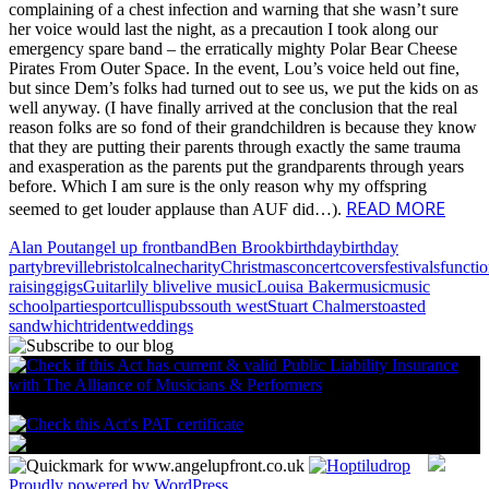
complaining of a chest infection and warning that she wasn’t sure
her voice would last the night, as a precaution I took along our
emergency spare band – the erratically mighty Polar Bear Cheese
Pirates From Outer Space. In the event, Lou’s voice held out fine,
but since Dem’s folks had turned out to see us, we put the kids on as
well anyway. (I have finally arrived at the conclusion that the real
reason folks are so fond of their grandchildren is because they know
that they are putting their parents through exactly the same trauma
and exasperation as the parents put the grandparents through years
before. Which I am sure is the only reason why my offspring
READ MORE
seemed to get louder applause than AUF did…).
Alan Pout
angel up front
band
Ben Brook
birthday
birthday
party
breville
bristol
calne
charity
Christmas
concert
covers
festivals
functi
raising
gigs
Guitar
lily b
live
live music
Louisa Baker
music
music
school
parties
portcullis
pubs
south west
Stuart Chalmers
toasted
sandwhich
trident
weddings
Proudly powered by WordPress