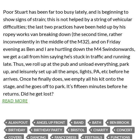
Poor Stuart has been far too busy lately, and is beginning to
show signs of strain; this is not helped by a string of vehicular
difficulties; the last two practices have been held up by his
ropey works van breaking down (the second time, rather
inconveniently in the middle of the M32), and on Friday
evening as Ben and I are hurtling down the M4 Swindonwards,
we get a call from him saying he’s stuck in traffic and running
late. Thus, we roll up at the pub and unload everything, park
up, and leisurely set up all the amps, lights, PA, etc before he
arrives. Once he finally does, we empty all his kit onto the
stage, and he goes off to park. It’s fifteen minutes before he
returns. Did he get lost?
READ MORE
ALAN POUT
ANGEL UP FRONT
BAND
BATH
BEN BROOK
BIRTHDAY
BIRTHDAY PARTY
BRISTOL
CHARITY
CONCERT
COVERS
DANCING
FANCY DRESS
FESTIVALS
FUNCTIONS