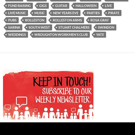
FUND RAISING
GIGS
GUITAR
HALLOWEEN
LIVE
LIVE MUSIC
MUSIC
NEW YEARS EVE
PARTIES
PIRATE
PUBS
ROLLESTON
ROLLESTON ARMS
ROSA GRAY
SARINA
SOUTH WEST
STUART CHALMERS
SWINDON
WEDDINGS
WROUGHTON WORKMEN'S CLUB
YATE