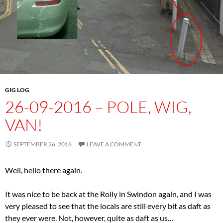
GIG LOG
26-09-2016 – POLE, WIG,
VAN!
SEPTEMBER 26, 2016
LEAVE A COMMENT
Well, hello there again.
It was nice to be back at the Rolly in Swindon again, and I was
very pleased to see that the locals are still every bit as daft as
they ever were. Not, however, quite as daft as us…