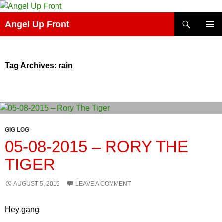
Skip
to
Search
Angel Up Front
content
PRIMAR
MENU
Tag Archives: rain
GIG LOG
05-08-2015 – RORY THE
TIGER
AUGUST 5, 2015
LEAVE A COMMENT
Hey gang