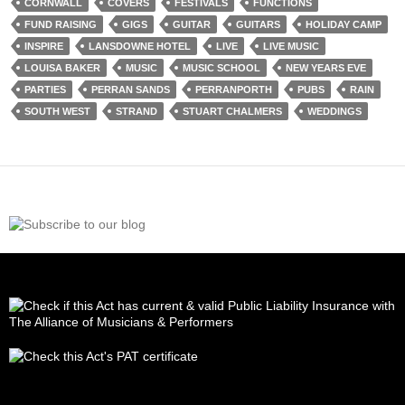
CORNWALL
COVERS
FESTIVALS
FUNCTIONS
FUND RAISING
GIGS
GUITAR
GUITARS
HOLIDAY CAMP
INSPIRE
LANSDOWNE HOTEL
LIVE
LIVE MUSIC
LOUISA BAKER
MUSIC
MUSIC SCHOOL
NEW YEARS EVE
PARTIES
PERRAN SANDS
PERRANPORTH
PUBS
RAIN
SOUTH WEST
STRAND
STUART CHALMERS
WEDDINGS