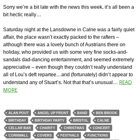
Sorry we’re a bit late with the news this week, it’s all been a
bit hectic really…
Saturday night at the Lansdowne in Calne was a fairly quiet
affair, the place wasn’t exactly packed to the rafters –
although there was a lovely bunch of Austrians there on
holiday, who provided us with some very fine socks-and-
sandals dad-dancing entertainment, and seemed extremely
appreciative – even though they couldn’t really understand
all of Lou’s deft repartee…and (fortunately) didn’t appear to
READ
understand any of Stuart’s. Not that that’s unusual…
MORE
ALAN POUT
ANGEL UP FRONT
BAND
BEN BROOK
BIRTHDAY
BIRTHDAY PARTY
BRISTOL
CALNE
CELLAR BAR
CHARITY
CHRISTMAS
CONCERT
CORNWALL
COVERS
FESTIVALS
FUNCTIONS