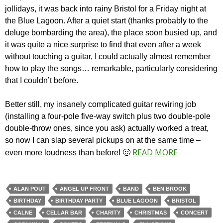
jollidays, it was back into rainy Bristol for a Friday night at
the Blue Lagoon. After a quiet start (thanks probably to the
deluge bombarding the area), the place soon busied up, and
it was quite a nice surprise to find that even after a week
without touching a guitar, I could actually almost remember
how to play the songs… remarkable, particularly considering
that I couldn’t before.
Better still, my insanely complicated guitar rewiring job
(installing a four-pole five-way switch plus two double-pole
double-throw ones, since you ask) actually worked a treat,
so now I can slap several pickups on at the same time –
READ MORE
even more loudness than before! 🙂
ALAN POUT
ANGEL UP FRONT
BAND
BEN BROOK
BIRTHDAY
BIRTHDAY PARTY
BLUE LAGOON
BRISTOL
CALNE
CELLAR BAR
CHARITY
CHRISTMAS
CONCERT