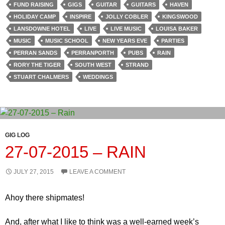
FUND RAISING
GIGS
GUITAR
GUITARS
HAVEN
HOLIDAY CAMP
INSPIRE
JOLLY COBLER
KINGSWOOD
LANSDOWNE HOTEL
LIVE
LIVE MUSIC
LOUISA BAKER
MUSIC
MUSIC SCHOOL
NEW YEARS EVE
PARTIES
PERRAN SANDS
PERRANPORTH
PUBS
RAIN
RORY THE TIGER
SOUTH WEST
STRAND
STUART CHALMERS
WEDDINGS
GIG LOG
27-07-2015 – RAIN
JULY 27, 2015
LEAVE A COMMENT
Ahoy there shipmates!
And, after what I like to think was a well-earned week’s