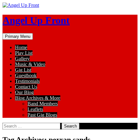
Skip
to
content
Angel Up Front
Search
Primary Menu
Home
Play List
Gallery
Music & Video
Gig List
Guestbook
Testimonials
Contact Us
Our Blog
Blog Archives & More
Band Members
Leaflets
Past Gig Blogs
Search
for:
Tag Archives: perran sands