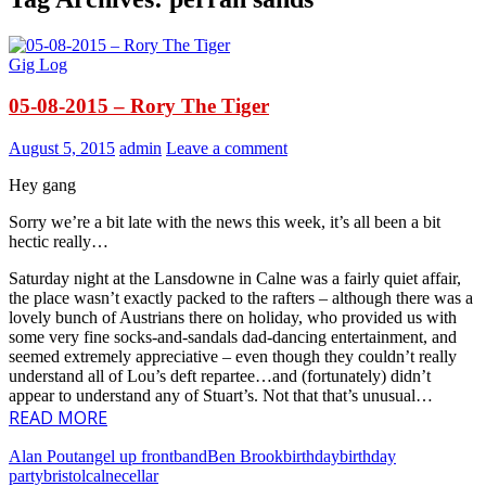
Gig Log
05-08-2015 – Rory The Tiger
August 5, 2015
admin
Leave a comment
Hey gang
Sorry we’re a bit late with the news this week, it’s all been a bit
hectic really…
Saturday night at the Lansdowne in Calne was a fairly quiet affair,
the place wasn’t exactly packed to the rafters – although there was a
lovely bunch of Austrians there on holiday, who provided us with
some very fine socks-and-sandals dad-dancing entertainment, and
seemed extremely appreciative – even though they couldn’t really
understand all of Lou’s deft repartee…and (fortunately) didn’t
appear to understand any of Stuart’s. Not that that’s unusual…
READ MORE
Alan Pout
angel up front
band
Ben Brook
birthday
birthday
party
bristol
calne
cellar