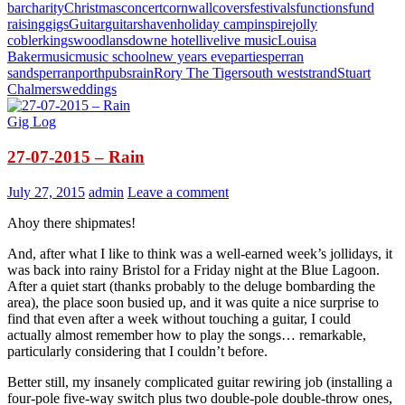
bar
charity
Christmas
concert
cornwall
covers
festivals
functions
fund
raising
gigs
Guitar
guitars
haven
holiday camp
inspire
jolly
cobler
kingswood
lansdowne hotel
live
live music
Louisa
Baker
music
music school
new years eve
parties
perran
sands
perranporth
pubs
rain
Rory The Tiger
south west
strand
Stuart
Chalmers
weddings
Gig Log
27-07-2015 – Rain
July 27, 2015
admin
Leave a comment
Ahoy there shipmates!
And, after what I like to think was a well-earned week’s jollidays, it
was back into rainy Bristol for a Friday night at the Blue Lagoon.
After a quiet start (thanks probably to the deluge bombarding the
area), the place soon busied up, and it was quite a nice surprise to
find that even after a week without touching a guitar, I could
actually almost remember how to play the songs… remarkable,
particularly considering that I couldn’t before.
Better still, my insanely complicated guitar rewiring job (installing a
four-pole five-way switch plus two double-pole double-throw ones,