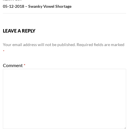
05-12-2018 – Swanky Vowel Shortage
LEAVE A REPLY
Your email address will not be published.
Required fields are marked
*
Comment
*