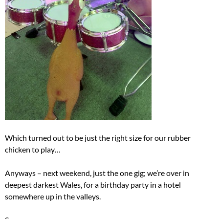
Which turned out to be just the right size for our rubber
chicken to play…
Anyways – next weekend, just the one gig; we’re over in
deepest darkest Wales, for a birthday party in a hotel
somewhere up in the valleys.