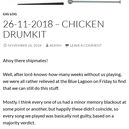
GIG LOG
26-11-2018 – CHICKEN
DRUMKIT
NOVEMBER 26, 2018
ADMIN
LEAVE A COMMENT
Ahoy there shipmates!
Well, after lord-knows-how-many weeks without us playing,
we were all rather relieved at the Blue Lagoon on Friday to find
that we can still do this stuff.
Mostly. I think every one of us had a minor memory blackout at
some point or another, but happily these didn’t coincide, so
every song we played was basically not guilty, based on a
majority verdict.