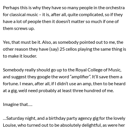
Perhaps this is why they have so many people in the orchestra
for classical music – it is, after all, quite complicated, so if they
have a lot of people then it doesn’t matter so much if one of
them screws up.
Yes, that must be it. Also, as somebody pointed out to me, the
other reason they have (say) 25 cellos playing the same thing is
to make it louder.
Somebody really should go up to the Royal College of Music,
and suggest they google the word “amplifier”. It’ll save them a
fortune. I mean, after all, if I didn’t use an amp, then to be heard
at a gig, we’d need probably at least three hundred of me.
Imagine that….
…Saturday night, and a birthday party agency gig for the lovely
Louise, who turned out to be absolutely delightful, as were her