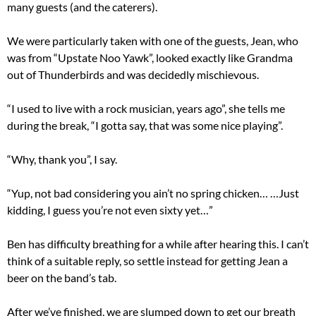
many guests (and the caterers).
We were particularly taken with one of the guests, Jean, who
was from “Upstate Noo Yawk”, looked exactly like Grandma
out of Thunderbirds and was decidedly mischievous.
“I used to live with a rock musician, years ago”, she tells me
during the break, “I gotta say, that was some nice playing”.
“Why, thank you”, I say.
“Yup, not bad considering you ain’t no spring chicken… …Just
kidding, I guess you’re not even sixty yet…”
Ben has difficulty breathing for a while after hearing this. I can’t
think of a suitable reply, so settle instead for getting Jean a
beer on the band’s tab.
After we’ve finished, we are slumped down to get our breath