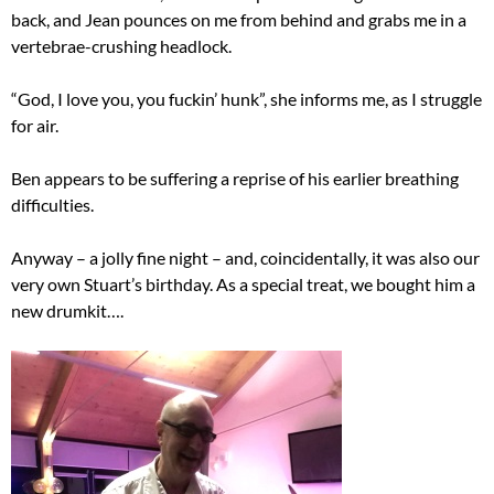
back, and Jean pounces on me from behind and grabs me in a
vertebrae-crushing headlock.
“God, I love you, you fuckin’ hunk”, she informs me, as I struggle
for air.
Ben appears to be suffering a reprise of his earlier breathing
difficulties.
Anyway – a jolly fine night – and, coincidentally, it was also our
very own Stuart’s birthday. As a special treat, we bought him a
new drumkit….