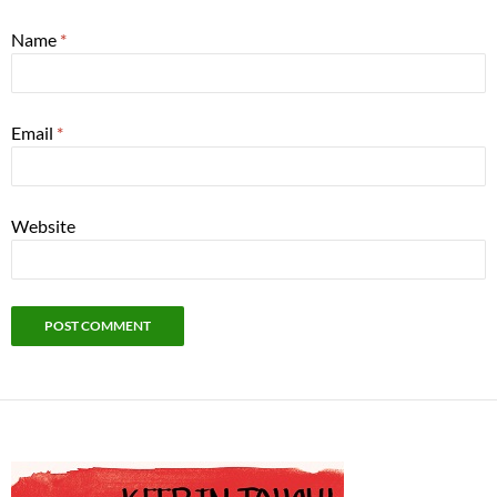
Name
*
Email
*
Website