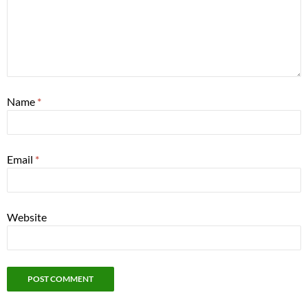
Name
*
Email
*
Website