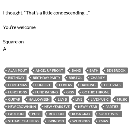
I thought, “That’s a little condescending…”
You’re welcome
Square on
A
ALAN POUT
ANGEL UP FRONT
BAND
BATH
BEN BROOK
BIRTHDAY
BIRTHDAY PARTY
BRISTOL
CHARITY
CHRISTMAS
CONCERT
COVERS
DANCING
FESTIVALS
FUNCTIONS
FUND RAISING
GIGS
GOTHIC THRONE
GUITAR
HALLOWEEN
LILY B
LIVE
LIVE MUSIC
MUSIC
NEW CROWN INN
NEW YEARS EVE
NEWY YEAR
PARTIES
PAULTON
PUBS
RED LION
ROSA GRAY
SOUTH WEST
STUART CHALMERS
SWINDON
WEDDINGS
XMAS