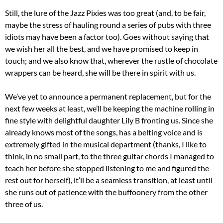
Still, the lure of the Jazz Pixies was too great (and, to be fair,
maybe the stress of hauling round a series of pubs with three
idiots may have been a factor too). Goes without saying that
we wish her all the best, and we have promised to keep in
touch; and we also know that, wherever the rustle of chocolate
wrappers can be heard, she will be there in spirit with us.
We’ve yet to announce a permanent replacement, but for the
next few weeks at least, we’ll be keeping the machine rolling in
fine style with delightful daughter Lily B fronting us. Since she
already knows most of the songs, has a belting voice and is
extremely gifted in the musical department (thanks, I like to
think, in no small part, to the three guitar chords I managed to
teach her before she stopped listening to me and figured the
rest out for herself), it’ll be a seamless transition, at least until
she runs out of patience with the buffoonery from the other
three of us.