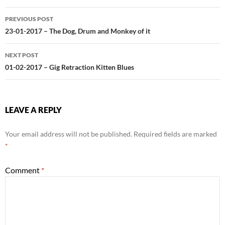
Post
PREVIOUS POST
navigation
23-01-2017 – The Dog, Drum and Monkey of it
NEXT POST
01-02-2017 – Gig Retraction Kitten Blues
LEAVE A REPLY
Your email address will not be published.
Required fields are marked
*
Comment
*