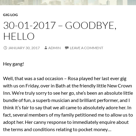
GIG LOG
30-01-2017 – GOODBYE,
HELLO
JANUARY 30, 2017
ADMIN
LEAVE A COMMENT
Hey gang!
Well, that was a sad occasion – Rosa played her last ever gig
with us on Friday, over in Bath at the friendly little New Crown
Inn. We’re truly sorry to see her go, she’s been an absolute little
bundle of fun, a superb musician and brilliant performer, and I
think it’s fair to say that we all came to absolutely adore her. In
fact, several members of my family petitioned me to allow us to
adopt her. Her canny response to immediately enquire about
the terms and conditions relating to pocket money…