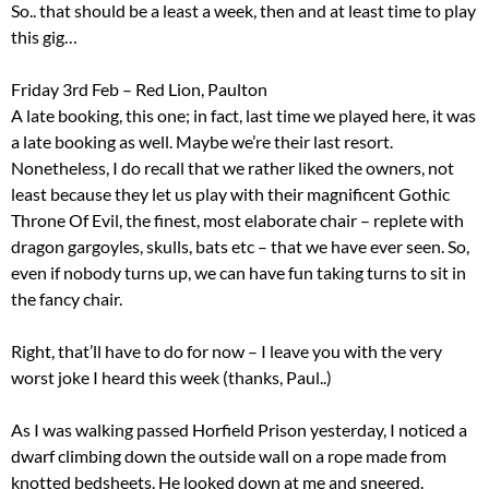
So.. that should be a least a week, then and at least time to play
this gig…
Friday 3rd Feb – Red Lion, Paulton
A late booking, this one; in fact, last time we played here, it was
a late booking as well. Maybe we’re their last resort.
Nonetheless, I do recall that we rather liked the owners, not
least because they let us play with their magnificent Gothic
Throne Of Evil, the finest, most elaborate chair – replete with
dragon gargoyles, skulls, bats etc – that we have ever seen. So,
even if nobody turns up, we can have fun taking turns to sit in
the fancy chair.
Right, that’ll have to do for now – I leave you with the very
worst joke I heard this week (thanks, Paul..)
As I was walking passed Horfield Prison yesterday, I noticed a
dwarf climbing down the outside wall on a rope made from
knotted bedsheets. He looked down at me and sneered.