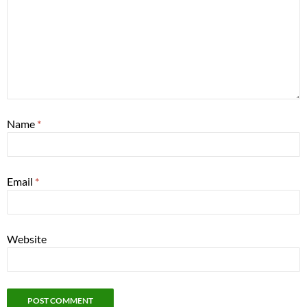
Name
*
Email
*
Website