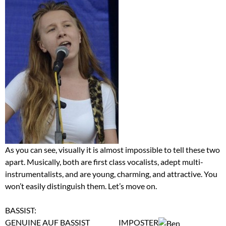
As you can see, visually it is almost impossible to tell these two
apart. Musically, both are first class vocalists, adept multi-
instrumentalists, and are young, charming, and attractive. You
won’t easily distinguish them. Let’s move on.
BASSIST:
GENUINE AUF BASSIST IMPOSTER