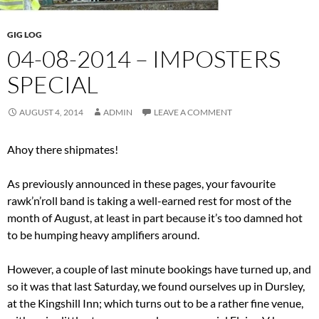
GIG LOG
04-08-2014 – IMPOSTERS
SPECIAL
AUGUST 4, 2014
ADMIN
LEAVE A COMMENT
Ahoy there shipmates!
As previously announced in these pages, your favourite
rawk’n’roll band is taking a well-earned rest for most of the
month of August, at least in part because it’s too damned hot
to be humping heavy amplifiers around.
However, a couple of last minute bookings have turned up, and
so it was that last Saturday, we found ourselves up in Dursley,
at the Kingshill Inn; which turns out to be a rather fine venue,