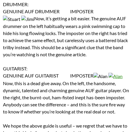
DRUMMER:
GENUINE AUF DRUMMER IMPOSTER
Now, it’s getting a bit easier. The genuine AUF
drummer on the left habitually wears a pink swimming cap to
hide his long flowing locks. The imposter on the right has tried
to achieve the same effect, but carelessly uses a battered black
trilby instead. This should be a significant clue that the band
you’re watching is not the genuine article.
GUITARIST:
GENUINE AUF GUITARIST IMPOSTER
Now, this is a dead give away. On the left, the handsome,
dynamic, talented and charming genuine AUF guitar player. On
the right, the burnt-out, ham-fisted inept has-been imposter.
Anybody can see the difference – and this is the sure fire way
to know if whether you’re looking at the real deal or not.
We hope the above guide is useful – we regret that we have to