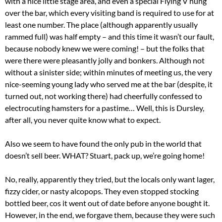
with a nice little stage area, and even a special Flying V hung
over the bar, which every visiting band is required to use for at
least one number. The place (although apparently usually
rammed full) was half empty – and this time it wasn’t our fault,
because nobody knew we were coming! – but the folks that
were there were pleasantly jolly and bonkers. Although not
without a sinister side; within minutes of meeting us, the very
nice-seeming young lady who served me at the bar (despite, it
turned out, not working there) had cheerfully confessed to
electrocuting hamsters for a pastime… Well, this is Dursley,
after all, you never quite know what to expect.
Also we seem to have found the only pub in the world that
doesn’t sell beer. WHAT? Stuart, pack up, we’re going home!
No, really, apparently they tried, but the locals only want lager,
fizzy cider, or nasty alcopops. They even stopped stocking
bottled beer, cos it went out of date before anyone bought it.
However, in the end, we forgave them, because they were such