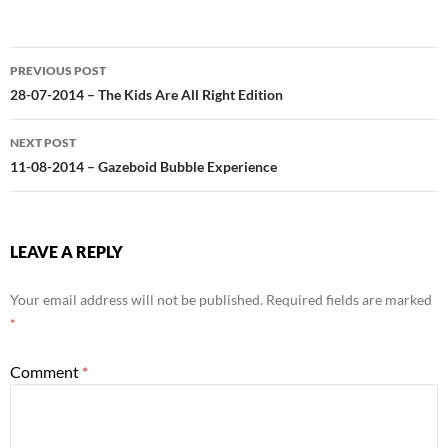
Post
PREVIOUS POST
navigation
28-07-2014 – The Kids Are All Right Edition
NEXT POST
11-08-2014 – Gazeboid Bubble Experience
LEAVE A REPLY
Your email address will not be published.
Required fields are marked
*
Comment
*