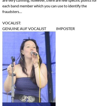
are very cunning; however, there are few specific points for
each band member which you can use to identify the
fraudsters…
VOCALIST:
GENUINE AUF VOCALIST IMPOSTER