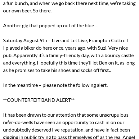
a fun bunch, and when we go back there next time, we’re taking
our own beer. So there.
Another gig that popped up out of the blue –
Saturday August 9th – Live and Let Live, Frampton Cottrell
I played a biker do here once, years ago, with Suzi. Very nice
pub. Apparently it’s a family-friendly day, with a bouncy castle
and everything. Hopefully this time they’ll let Ben on it, as long
as he promises to take his shoes and socks off first…
In the meantime – please note the following alert.
**COUNTERFEIT BAND ALERT**
It has been drawn to our attention that some unscrupulous
ne’er-do-wells have seen an opportunity to cash in on our
undoubtedly deserved live reputation, and have in fact been
gigging in public trying to pass themselves off as the real Angel