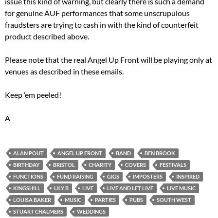
issue this kind of warning, but clearly there is such a demand
for genuine AUF performances that some unscrupulous
fraudsters are trying to cash in with the kind of counterfeit
product described above.
Please note that the real Angel Up Front will be playing only at
venues as described in these emails.
Keep ‘em peeled!
A
ALAN POUT
ANGEL UP FRONT
BAND
BEN BROOK
BIRTHDAY
BRISTOL
CHARITY
COVERS
FESTIVALS
FUNCTIONS
FUND RAISING
GIGS
IMPOSTERS
INSPIRED
KINGSHILL
LILY B
LIVE
LIVE AND LET LIVE
LIVE MUSIC
LOUISA BAKER
MUSIC
PARTIES
PUBS
SOUTH WEST
STUART CHALMERS
WEDDINGS