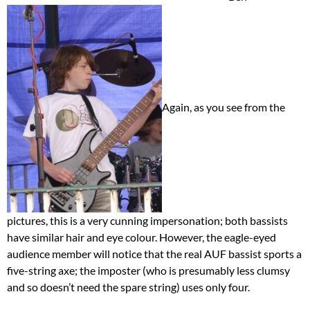
Again, as you see from the
pictures, this is a very cunning impersonation; both bassists
have similar hair and eye colour. However, the eagle-eyed
audience member will notice that the real AUF bassist sports a
five-string axe; the imposter (who is presumably less clumsy
and so doesn’t need the spare string) uses only four.