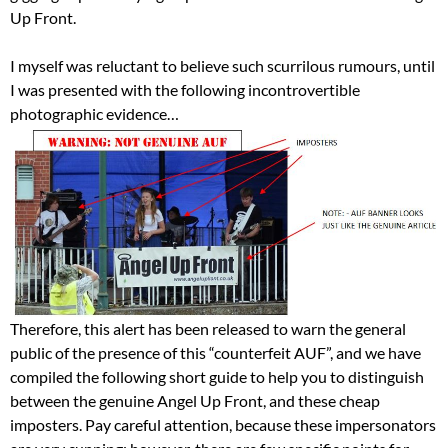
Up Front.
I myself was reluctant to believe such scurrilous rumours, until
I was presented with the following incontrovertible
photographic evidence…
Therefore, this alert has been released to warn the general
public of the presence of this “counterfeit AUF”, and we have
compiled the following short guide to help you to distinguish
between the genuine Angel Up Front, and these cheap
imposters. Pay careful attention, because these impersonators