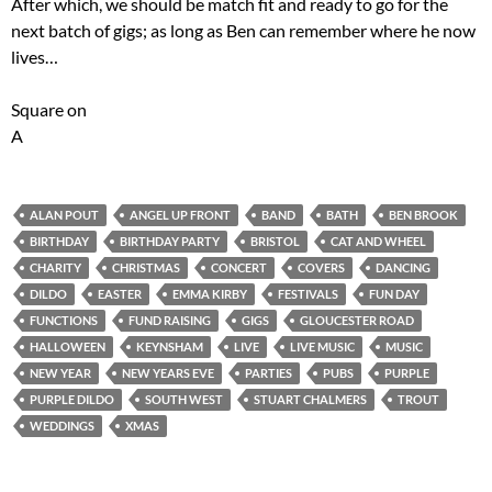
After which, we should be match fit and ready to go for the
next batch of gigs; as long as Ben can remember where he now
lives…
Square on
A
ALAN POUT
ANGEL UP FRONT
BAND
BATH
BEN BROOK
BIRTHDAY
BIRTHDAY PARTY
BRISTOL
CAT AND WHEEL
CHARITY
CHRISTMAS
CONCERT
COVERS
DANCING
DILDO
EASTER
EMMA KIRBY
FESTIVALS
FUN DAY
FUNCTIONS
FUND RAISING
GIGS
GLOUCESTER ROAD
HALLOWEEN
KEYNSHAM
LIVE
LIVE MUSIC
MUSIC
NEW YEAR
NEW YEARS EVE
PARTIES
PUBS
PURPLE
PURPLE DILDO
SOUTH WEST
STUART CHALMERS
TROUT
WEDDINGS
XMAS