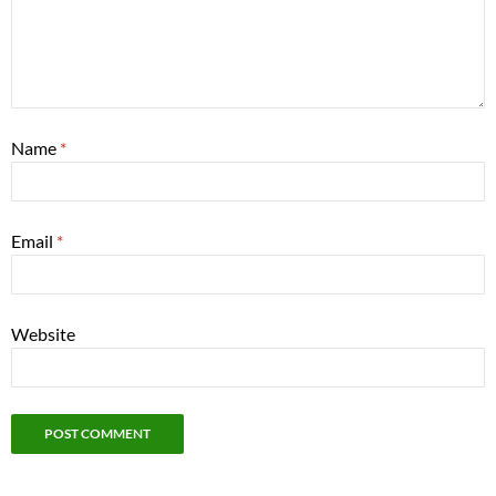
Name
*
Email
*
Website