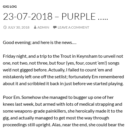
GIG LOG
23-07-2018 – PURPLE …..
JULY 30, 2018
ADMIN
LEAVE A COMMENT
Good evening; and here is the news….
Friday night, and a trip to the Trout in Keynsham to unveil not
one, not two, not three, but four (yes, four, count ‘em!) songs
we’d not gigged before. Actually, I failed to count ‘em and
mistakenly left one off the setlist; fortunately Em remembered
about it and scribbled it back in just before we started playing.
Poor Em. Somehow she managed to bugger up one of her
knees last week, but armed with lots of medical strapping and
some weapons-grade painkillers, she heroically made it to the
gig, and actually managed to get most the way through
proceedings still upright. Alas, near the end, she could bear the