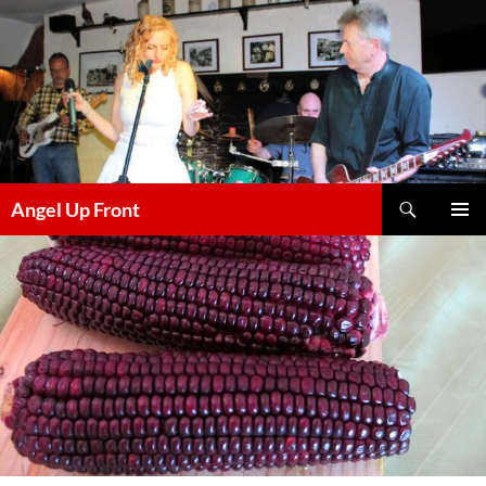
Skip
to
content
Search
Angel Up Front
PRIMAR
MENU