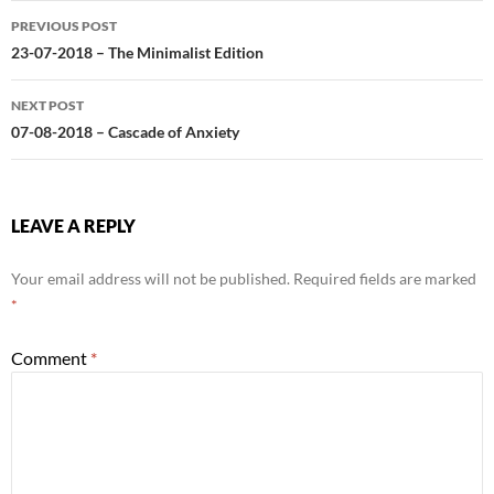
Post
PREVIOUS POST
navigation
23-07-2018 – The Minimalist Edition
NEXT POST
07-08-2018 – Cascade of Anxiety
LEAVE A REPLY
Your email address will not be published.
Required fields are marked
*
Comment
*