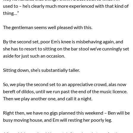
used to – he’s clearly much more experienced with that kind of
thing…”
The gentleman seems well pleased with this.
By the second set, poor Em’s knee is misbehaving again, and
she has to resort to sitting on the bar stool we’ve cunningly set
aside for just such an occasion.
Sitting down, she’s substantially taller.
So, we play the second set to an appreciative crowd, alas now
bereft of dildos, until we run past the end of the music licence.
Then we play another one, and call it a night.
Right then, we have no gigs planned this weekend – Ben will be
busy moving house, and Em will resting her poorly leg.