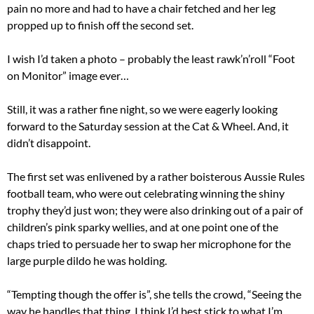
pain no more and had to have a chair fetched and her leg
propped up to finish off the second set.
I wish I’d taken a photo – probably the least rawk’n’roll “Foot
on Monitor” image ever…
Still, it was a rather fine night, so we were eagerly looking
forward to the Saturday session at the Cat & Wheel. And, it
didn’t disappoint.
The first set was enlivened by a rather boisterous Aussie Rules
football team, who were out celebrating winning the shiny
trophy they’d just won; they were also drinking out of a pair of
children’s pink sparky wellies, and at one point one of the
chaps tried to persuade her to swap her microphone for the
large purple dildo he was holding.
“Tempting though the offer is”, she tells the crowd, “Seeing the
way he handles that thing, I think I’d best stick to what I’m