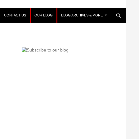
CONTACT US
OUR BLOG
BLOG ARCHIVES & MORE