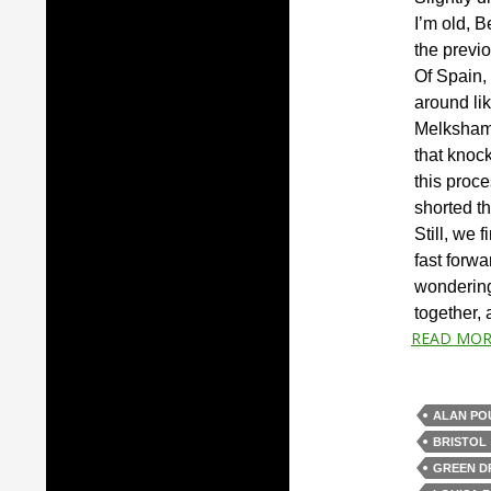
I’m old, B
the previ
Of Spain,
around lik
Melksham,
that knock
this proce
shorted t
Still, we 
fast forw
wondering 
together,
READ MOR
ALAN PO
BRISTOL
GREEN 