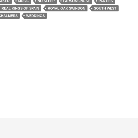
BAKER
MUSIC
NO SLEEP
PARSONS NOSE
PARTIES
REAL KINGS OF SPAIN
ROYAL OAK SWINDON
SOUTH WEST
CHALMERS
WEDDINGS