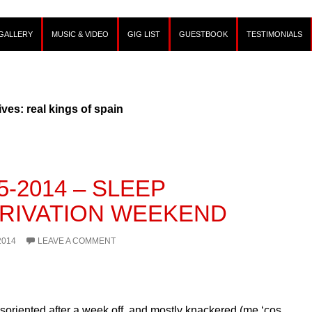
GALLERY
MUSIC & VIDEO
GIG LIST
GUESTBOOK
TESTIMONIALS
ves: real kings of spain
5-2014 – SLEEP
RIVATION WEEKEND
2014
LEAVE A COMMENT
isoriented after a week off, and mostly knackered (me ‘cos