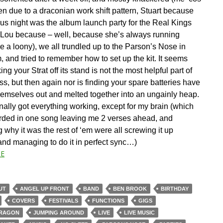
en due to a draconian work shift pattern, Stuart because
ous night was the album launch party for the Real Kings
 Lou because – well, because she’s always running
e a loony), we all trundled up to the Parson’s Nose in
 and tried to remember how to set up the kit. It seems
ing your Strat off its stand is not the most helpful part of
ss, but then again nor is finding your spare batteries have
hemselves out and melted together into an ungainly heap.
finally got everything working, except for my brain (which
arded in one song leaving me 2 verses ahead, and
why it was the rest of ‘em were all screwing it up
 and managing to do it in perfect sync…)
E
UT
ANGEL UP FRONT
BAND
BEN BROOK
BIRTHDAY
COVERS
FESTIVALS
FUNCTIONS
GIGS
DRAGON
JUMPING AROUND
LIVE
LIVE MUSIC