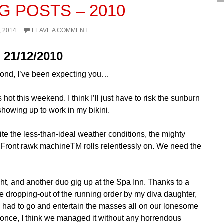
G POSTS – 2010
, 2014
LEAVE A COMMENT
 21/12/2010
ond, I’ve been expecting you…
’s hot this weekend. I think I’ll just have to risk the sunburn
showing up to work in my bikini.
pite the less-than-ideal weather conditions, the mighty
Front rawk machineTM rolls relentlessly on. We need the
ght, and another duo gig up at the Spa Inn. Thanks to a
te dropping-out of the running order by my diva daughter,
I had to go and entertain the masses all on our lonesome
r once, I think we managed it without any horrendous