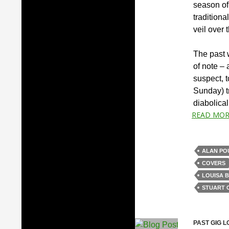
season of
traditiona
veil over 
The past 
of note – 
suspect, 
Sunday) tr
diabolica
READ MOR
ALAN PO
COVERS
LOUISA 
STUART 
PAST GIG L