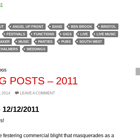
E
UT
ANGEL UP FRONT
BAND
BEN BROOK
BRISTOL
FESTIVALS
FUNCTIONS
GIGS
LIVE
LIVE MUSIC
BAKER
MUSIC
PARTIES
PUBS
SOUTH WEST
CHALMERS
WEDDINGS
OGS
G POSTS – 2011
, 2014
LEAVE A COMMENT
 12/12/2011
s!
e festering commercial blight that masquerades as a