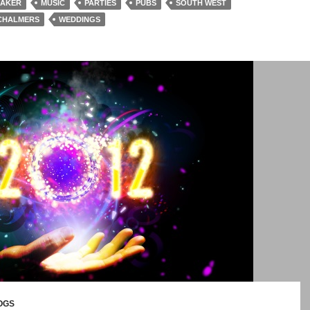
BAKER
MUSIC
PARTIES
PUBS
SOUTH WEST
CHALMERS
WEDDINGS
OGS