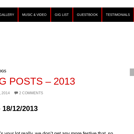
GALLERY
MUSIC & VIDEO
GIG LIST
GUESTBOOK
TESTIMONIALS
OGS
G POSTS – 2013
, 2014
2 COMMENTS
 18/12/2013
’s your lot really, we don’t get any more festive that, so