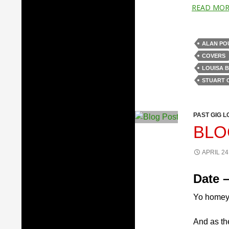
READ MOR
ALAN PO
COVERS
LOUISA 
STUART 
PAST GIG L
BLO
APRIL 24
Date –
Yo homey
And as th