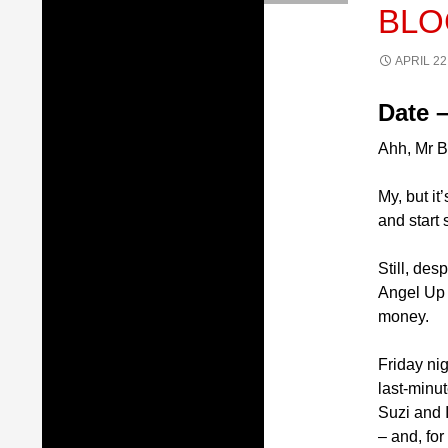
BLO
APRIL 22
Date –
Ahh, Mr B
My, but it
and start 
Still, des
Angel Up 
money.
Friday ni
last-minu
Suzi and 
– and, fo