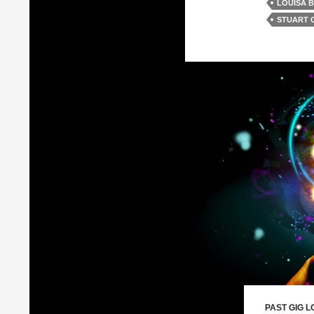
LOUISA 
STUART 
PAST GIG L