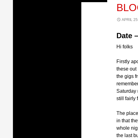
BLO
APRIL 25
Date –
Hi folks
Firstly ap
these out 
the gigs f
remember 
Saturday n
still fair
The place
in that t
whole nigh
the last 