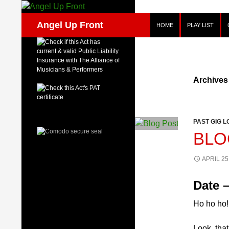
Skip
to
Search
Angel Up Front
HOME
PLAY LIST
content
Archives
PAST GIG L
BLO
APRIL 25
Date –
Ho ho ho!
Look, that