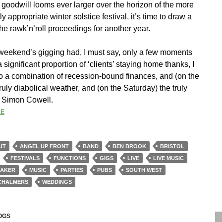
 goodwill looms ever larger over the horizon of the more
lly appropriate winter solstice festival, it’s time to draw a
the rawk’n’roll proceedings for another year.
weekend’s gigging had, I must say, only a few moments
a significant proportion of ‘clients’ staying home thanks, I
to a combination of recession-bound finances, and (on the
uly diabolical weather, and (on the Saturday) the truly
l Simon Cowell.
E
UT
ANGEL UP FRONT
BAND
BEN BROOK
BRISTOL
FESTIVALS
FUNCTIONS
GIGS
LIVE
LIVE MUSIC
BAKER
MUSIC
PARTIES
PUBS
SOUTH WEST
CHALMERS
WEDDINGS
OGS