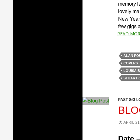
memory lap
lovely ma
New Year.
few gigs at
READ MOR
ALAN PO
COVERS
LOUISA 
STUART 
PAST GIG L
BLO
APRIL 21
Date –