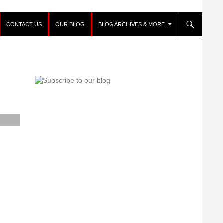
CONTACT US
OUR BLOG
BLOG ARCHIVES & MORE