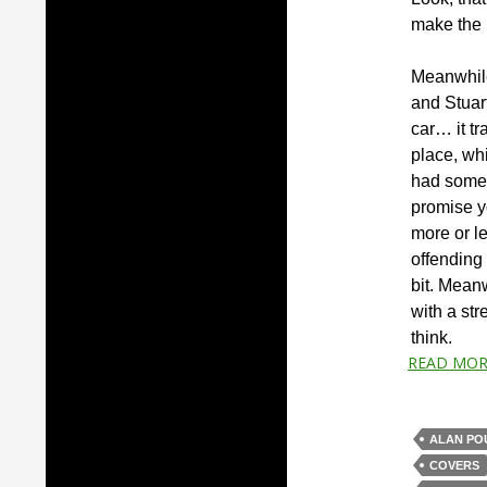
make the m
Meanwhile,
and Stuart
car… it tr
place, whi
had someh
promise y
more or l
offending 
bit. Meanw
with a str
think.
READ MOR
ALAN PO
COVERS