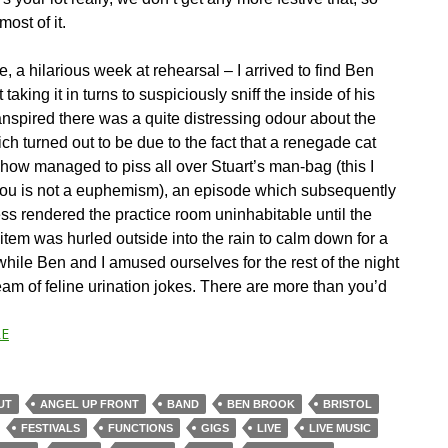
ost of it.
 a hilarious week at rehearsal – I arrived to find Ben
 taking it in turns to suspiciously sniff the inside of his
anspired there was a quite distressing odour about the
ch turned out to be due to the fact that a renegade cat
ow managed to piss all over Stuart’s man-bag (this I
ou is not a euphemism), an episode which subsequently
ess rendered the practice room uninhabitable until the
item was hurled outside into the rain to calm down for a
hile Ben and I amused ourselves for the rest of the night
eam of feline urination jokes. There are more than you’d
E
UT
ANGEL UP FRONT
BAND
BEN BROOK
BRISTOL
FESTIVALS
FUNCTIONS
GIGS
LIVE
LIVE MUSIC