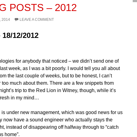
G POSTS – 2012
, 2014
LEAVE A COMMENT
 18/12/2012
ologies for anybody that noticed – we didn’t send one of
last week, as I was a bit poorly. I would tell you all about
rom the last couple of weeks, but to be honest, I can’t
too much about them. There are a few snippets from
ight’s trip to the Red Lion in Witney, though, while it’s
ly fresh in my mind…
 is under new management, which was good news for us
hey now have a sound engineer who actually stays the
t, instead of disappearing off halfway through to “catch
bus home”.