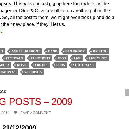
ses. This was our last gig up here for a while, as the
nagement Sue & Clive are off to run another pub in the
 So, all the best to them, we might even trek up and do a
 their new place, if they’ll let us.
E
UT
ANGEL UP FRONT
BAND
BEN BROOK
BRISTOL
FESTIVALS
FUNCTIONS
GIGS
LIVE
LIVE MUSIC
BAKER
MUSIC
PARTIES
PUBS
SOUTH WEST
CHALMERS
WEDDINGS
OGS
G POSTS – 2009
, 2014
LEAVE A COMMENT
 21/12/2009