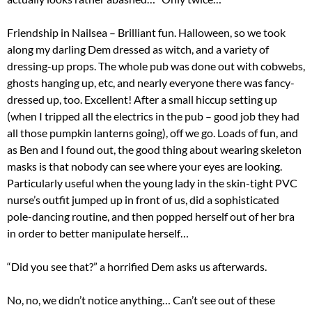
Friendship in Nailsea – Brilliant fun. Halloween, so we took
along my darling Dem dressed as witch, and a variety of
dressing-up props. The whole pub was done out with cobwebs,
ghosts hanging up, etc, and nearly everyone there was fancy-
dressed up, too. Excellent! After a small hiccup setting up
(when I tripped all the electrics in the pub – good job they had
all those pumpkin lanterns going), off we go. Loads of fun, and
as Ben and I found out, the good thing about wearing skeleton
masks is that nobody can see where your eyes are looking.
Particularly useful when the young lady in the skin-tight PVC
nurse’s outfit jumped up in front of us, did a sophisticated
pole-dancing routine, and then popped herself out of her bra
in order to better manipulate herself…
“Did you see that?” a horrified Dem asks us afterwards.
No, no, we didn’t notice anything… Can’t see out of these