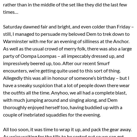
rather than in the middle of the set like they did the last few
times…
Saturday dawned fair and bright, and even colder than Friday –
still, I managed to persuade my beloved Dem to trek down to
Warminster with me for an evening of silliness at the Anchor.
As well as the usual crowd of merry folk, there was also a large
party of Oompa Loompas – all impeccably dressed up, and
impressively beered up, too. After our recent Smurf
encounters, we’re getting quite used to this sort of thing.
Allegedly this was all in honour of someone’s birthday – but I
have a sneaky suspicion that a lot of people down there wear
the outfits all the time. Anyhoo, we all had a complete blast,
with much jumping around and singing along, and Dem
thoroughly enjoyed herself too, having buddied up with a
couple of inebriated squaddies for the evening.
All too soon, it was time to wrap it up, and pack the gear away.
As we’re waiting for the tills to be sorted out so we can get