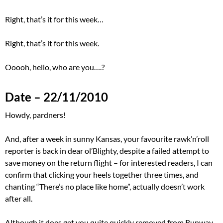
Right, that’s it for this week…
Right, that’s it for this week.
Ooooh, hello, who are you….?
Date – 22/11/2010
Howdy, pardners!
And, after a week in sunny Kansas, your favourite rawk’n’roll
reporter is back in dear ol’Blighty, despite a failed attempt to
save money on the return flight – for interested readers, I can
confirm that clicking your heels together three times, and
chanting “There’s no place like home”, actually doesn’t work
after all.
Although it does get you quite quickly removed from Runway