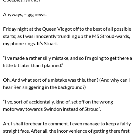
Anyways, – gig news.
Friday night at the Queen Vic got off to the best of all possible
starts; as I was innocently trundling up the M5 Stroud-wards,
my phone rings. It’s Stuart.
“I’ve made a rather silly mistake, and so I’m going to get there a
little bit later than I planned.”
Oh. And what sort of a mistake was this, then? (And why can I
hear Ben sniggering in the background?)
“I’ve, sort of, accidentally, kind of, set off on the wrong
motorway towards Swindon instead of Stroud”.
Ah. I shall forebear to comment. I even manage to keep a fairly
straight face. After all, the inconvenience of getting there first