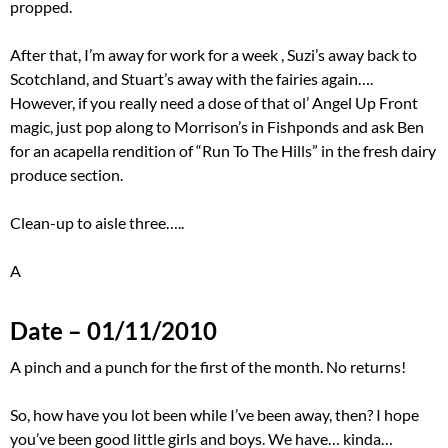
propped.
After that, I’m away for work for a week , Suzi’s away back to
Scotchland, and Stuart’s away with the fairies again….
However, if you really need a dose of that ol’ Angel Up Front
magic, just pop along to Morrison’s in Fishponds and ask Ben
for an acapella rendition of “Run To The Hills” in the fresh dairy
produce section.
Clean-up to aisle three…..
A
Date – 01/11/2010
A pinch and a punch for the first of the month. No returns!
So, how have you lot been while I’ve been away, then? I hope
you’ve been good little girls and boys. We have… kinda…