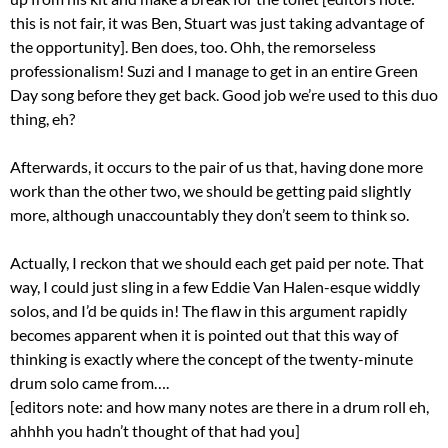
this is not fair, it was Ben, Stuart was just taking advantage of
the opportunity]. Ben does, too. Ohh, the remorseless
professionalism! Suzi and I manage to get in an entire Green
Day song before they get back. Good job we’re used to this duo
thing, eh?
Afterwards, it occurs to the pair of us that, having done more
work than the other two, we should be getting paid slightly
more, although unaccountably they don’t seem to think so.
Actually, I reckon that we should each get paid per note. That
way, I could just sling in a few Eddie Van Halen-esque widdly
solos, and I’d be quids in! The flaw in this argument rapidly
becomes apparent when it is pointed out that this way of
thinking is exactly where the concept of the twenty-minute
drum solo came from….
[editors note: and how many notes are there in a drum roll eh,
ahhhh you hadn’t thought of that had you]