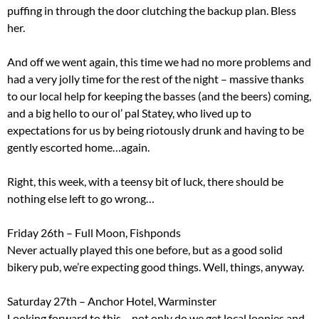
puffing in through the door clutching the backup plan. Bless
her.
And off we went again, this time we had no more problems and
had a very jolly time for the rest of the night – massive thanks
to our local help for keeping the basses (and the beers) coming,
and a big hello to our ol’ pal Statey, who lived up to
expectations for us by being riotously drunk and having to be
gently escorted home…again.
Right, this week, with a teensy bit of luck, there should be
nothing else left to go wrong…
Friday 26th – Full Moon, Fishponds
Never actually played this one before, but as a good solid
bikery pub, we’re expecting good things. Well, things, anyway.
Saturday 27th – Anchor Hotel, Warminster
Looking forward to this – not only do we get local loonies and