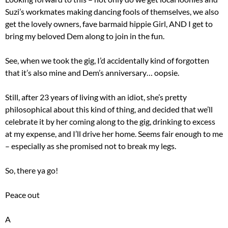
Suzi’s workmates making dancing fools of themselves, we also
get the lovely owners, fave barmaid hippie Girl, AND I get to
bring my beloved Dem along to join in the fun.
See, when we took the gig, I’d accidentally kind of forgotten
that it’s also mine and Dem’s anniversary… oopsie.
Still, after 23 years of living with an idiot, she’s pretty
philosophical about this kind of thing, and decided that we’ll
celebrate it by her coming along to the gig, drinking to excess
at my expense, and I’ll drive her home. Seems fair enough to me
– especially as she promised not to break my legs.
So, there ya go!
Peace out
A