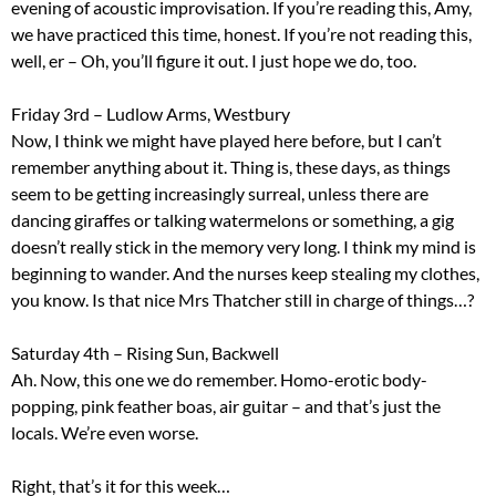
evening of acoustic improvisation. If you’re reading this, Amy,
we have practiced this time, honest. If you’re not reading this,
well, er – Oh, you’ll figure it out. I just hope we do, too.
Friday 3rd – Ludlow Arms, Westbury
Now, I think we might have played here before, but I can’t
remember anything about it. Thing is, these days, as things
seem to be getting increasingly surreal, unless there are
dancing giraffes or talking watermelons or something, a gig
doesn’t really stick in the memory very long. I think my mind is
beginning to wander. And the nurses keep stealing my clothes,
you know. Is that nice Mrs Thatcher still in charge of things…?
Saturday 4th – Rising Sun, Backwell
Ah. Now, this one we do remember. Homo-erotic body-
popping, pink feather boas, air guitar – and that’s just the
locals. We’re even worse.
Right, that’s it for this week…