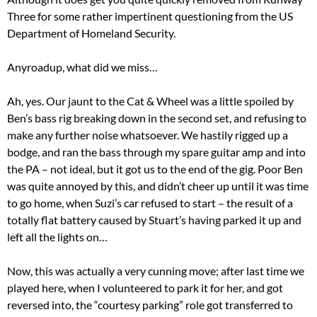
Three for some rather impertinent questioning from the US
Department of Homeland Security.
Anyroadup, what did we miss…
Ah, yes. Our jaunt to the Cat & Wheel was a little spoiled by
Ben’s bass rig breaking down in the second set, and refusing to
make any further noise whatsoever. We hastily rigged up a
bodge, and ran the bass through my spare guitar amp and into
the PA – not ideal, but it got us to the end of the gig. Poor Ben
was quite annoyed by this, and didn’t cheer up until it was time
to go home, when Suzi’s car refused to start – the result of a
totally flat battery caused by Stuart’s having parked it up and
left all the lights on…
Now, this was actually a very cunning move; after last time we
played here, when I volunteered to park it for her, and got
reversed into, the “courtesy parking” role got transferred to