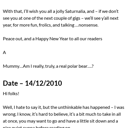
With that, I’ll wish you all a jolly Saturnalia, and – if we don’t
see you at one of the next couple of gigs – we’ll see y’all next
year, for more fun, frolics, and talking …nonsense.
Peace out, and a Happy New Year to all our readers
A
Mummy…Am I really, truly, a real polar bear….?
Date – 14/12/2010
Hi folks!
Well, I hate to say it, but the unthinkable has happened – I was
wrong. I know, it’s hard to believe, it’s a bit much to take in all
at once, you may want to go and have a little sit down and a
nice quiet cuppa before reading on…