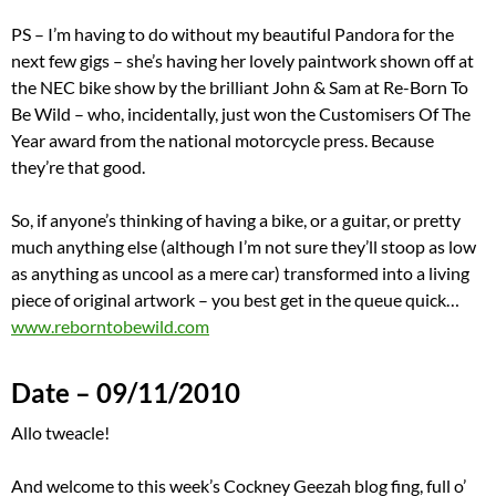
PS – I’m having to do without my beautiful Pandora for the
next few gigs – she’s having her lovely paintwork shown off at
the NEC bike show by the brilliant John & Sam at Re-Born To
Be Wild – who, incidentally, just won the Customisers Of The
Year award from the national motorcycle press. Because
they’re that good.
So, if anyone’s thinking of having a bike, or a guitar, or pretty
much anything else (although I’m not sure they’ll stoop as low
as anything as uncool as a mere car) transformed into a living
piece of original artwork – you best get in the queue quick…
www.reborntobewild.com
Date – 09/11/2010
Allo tweacle!
And welcome to this week’s Cockney Geezah blog fing, full o’