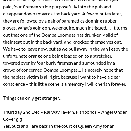
paid, four firemen stride purposefully into the pub and
disappear down towards the back yard. A few minutes later,
they are followed by a pair of paramedics donning rubber
gloves. What’s going on, we enquire, much intrigued….. It turns
out that one of the Oompa Loompas has drunkenly slid of
their seat out in the back yard, and knocked themselves out.
We have to leave now, but as we pull away in the van I espy the
unfortunate orange one being loaded on to a stretcher,
towered over by four burly firemen and surrounded by a
crowd of concerned Oompa Loompas… I sincerely hope that
the hapless victim is all right, because I want to have a clear
conscience – this little scene is a memory I will cherish forever.
Things can only get stranger…
Thursday 2nd Dec – Railway Tavern, Fishponds – Angel Under
Cover gig
Yes, Suzi and I are back in the court of Queen Amy for an