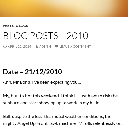
PAST GIG LOGS
BLOG POSTS – 2010
APRIL 22, 2014
ADMIN
LEAVE A COMMENT
Date – 21/12/2010
Ahh, Mr Bond, I’ve been expecting you…
My, but it’s hot this weekend. I think I’ll just have to risk the
sunburn and start showing up to work in my bikini.
Still, despite the less-than-ideal weather conditions, the
mighty Angel Up Front rawk machineTM rolls relentlessly on.