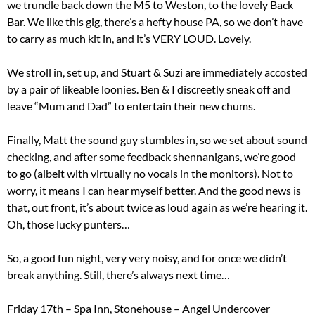
we trundle back down the M5 to Weston, to the lovely Back
Bar. We like this gig, there’s a hefty house PA, so we don’t have
to carry as much kit in, and it’s VERY LOUD. Lovely.
We stroll in, set up, and Stuart & Suzi are immediately accosted
by a pair of likeable loonies. Ben & I discreetly sneak off and
leave “Mum and Dad” to entertain their new chums.
Finally, Matt the sound guy stumbles in, so we set about sound
checking, and after some feedback shennanigans, we’re good
to go (albeit with virtually no vocals in the monitors). Not to
worry, it means I can hear myself better. And the good news is
that, out front, it’s about twice as loud again as we’re hearing it.
Oh, those lucky punters…
So, a good fun night, very very noisy, and for once we didn’t
break anything. Still, there’s always next time…
Friday 17th – Spa Inn, Stonehouse – Angel Undercover