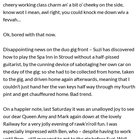
cheery working class charm an’ a bit o’ cheeky on the side,
know wot I mean, awl right, you could knock me down wiv a
fevvah…
Ok, bored with that now.
Disappointing news on the duo gig front – Suzi has discovered
how to play the Spa Inn in Stroud without a half-pissed
guitarist, by the cunning device of sabotaging her own car on
the day of the gig; so she had to be collected from home, taken
to the gig, and driven home again afterwards, meaning that I
couldn’t just hand her the van keys half way through my fourth
pint and get chauffeured home. Bad trend.
On a happier note, last Saturday it was an unalloyed joy to see
our dear Queen Amy and Mark again down at the lovely
Railway for a very jolly evening of rawk’n’roll fun. I was
especially impressed with Ben, who – despite having to work
until 9pm – still managed to get to the gig before Suzi. Well