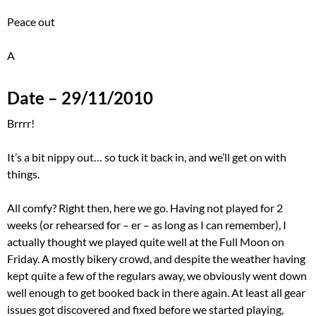
Peace out
A
Date – 29/11/2010
Brrrr!
It’s a bit nippy out… so tuck it back in, and we’ll get on with
things.
All comfy? Right then, here we go. Having not played for 2
weeks (or rehearsed for – er – as long as I can remember), I
actually thought we played quite well at the Full Moon on
Friday. A mostly bikery crowd, and despite the weather having
kept quite a few of the regulars away, we obviously went down
well enough to get booked back in there again. At least all gear
issues got discovered and fixed before we started playing,