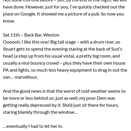
have done. However, just for you, I‘ve quickly checked out the
place on Google. It showed me a picture of a pub. So now you
know.
Sat 11th – Back Bar, Weston
Oooooh, I like this one! Big tall stage – with a drum riser, so
Stuart gets to spend the evening staring at the back of Suzi’s
head (a step up from his usual vista), a pretty big room, and
usually a nice bouncy crowd – plus they have their own house
PA and lights, so much less heavy equipment to drag in out the
van… marvellous.
And the good news is that the worst of cold weather seems to
be more or less behind us; just as well, my poor Dem was
getting really depressed by it. She’d just sit there for hours,
staring blankly through the window…
…eventually I had to let her in.