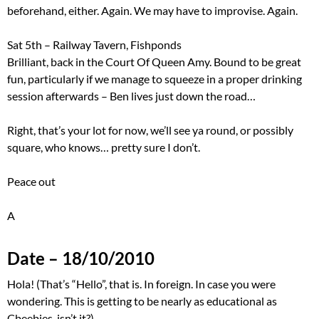
beforehand, either. Again. We may have to improvise. Again.
Sat 5th – Railway Tavern, Fishponds
Brilliant, back in the Court Of Queen Amy. Bound to be great
fun, particularly if we manage to squeeze in a proper drinking
session afterwards – Ben lives just down the road…
Right, that’s your lot for now, we’ll see ya round, or possibly
square, who knows… pretty sure I don’t.
Peace out
A
Date – 18/10/2010
Hola! (That’s “Hello”, that is. In foreign. In case you were
wondering. This is getting to be nearly as educational as
Cbeebies, isn’t it?)