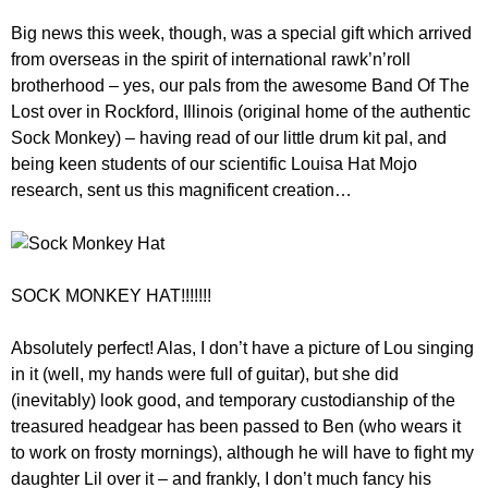
Big news this week, though, was a special gift which arrived
from overseas in the spirit of international rawk’n’roll
brotherhood – yes, our pals from the awesome Band Of The
Lost over in Rockford, Illinois (original home of the authentic
Sock Monkey) – having read of our little drum kit pal, and
being keen students of our scientific Louisa Hat Mojo
research, sent us this magnificent creation…
SOCK MONKEY HAT!!!!!!!
Absolutely perfect! Alas, I don’t have a picture of Lou singing
in it (well, my hands were full of guitar), but she did
(inevitably) look good, and temporary custodianship of the
treasured headgear has been passed to Ben (who wears it
to work on frosty mornings), although he will have to fight my
daughter Lil over it – and frankly, I don’t much fancy his