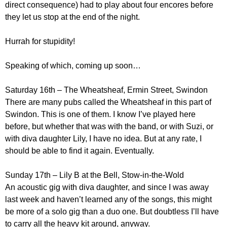
direct consequence) had to play about four encores before
they let us stop at the end of the night.
Hurrah for stupidity!
Speaking of which, coming up soon…
Saturday 16th – The Wheatsheaf, Ermin Street, Swindon
There are many pubs called the Wheatsheaf in this part of
Swindon. This is one of them. I know I’ve played here
before, but whether that was with the band, or with Suzi, or
with diva daughter Lily, I have no idea. But at any rate, I
should be able to find it again. Eventually.
Sunday 17th – Lily B at the Bell, Stow-in-the-Wold
An acoustic gig with diva daughter, and since I was away
last week and haven’t learned any of the songs, this might
be more of a solo gig than a duo one. But doubtless I’ll have
to carry all the heavy kit around, anyway.