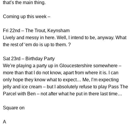
that’s the main thing.
Coming up this week –
Fri 22nd – The Trout, Keynsham
Lively and messy in here. Well, I intend to be, anyway. What
the rest of ‘em do is up to them. ?
Sat 23rd – Birthday Party
We’re playing a party up in Gloucestershire somewhere –
more than that I do not know, apart from where it is. I can
only hope they know what to expect… Me, I’m expecting
jelly and ice cream – but I absolutely refuse to play Pass The
Parcel with Ben – not after what he put in there last time…
Square on
A