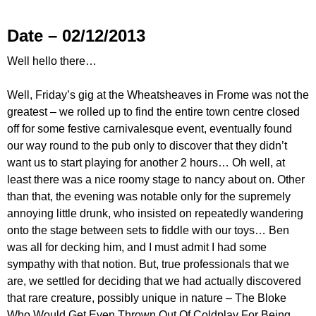
Date – 02/12/2013
Well hello there…
Well, Friday’s gig at the Wheatsheaves in Frome was not the
greatest – we rolled up to find the entire town centre closed
off for some festive carnivalesque event, eventually found
our way round to the pub only to discover that they didn’t
want us to start playing for another 2 hours… Oh well, at
least there was a nice roomy stage to nancy about on. Other
than that, the evening was notable only for the supremely
annoying little drunk, who insisted on repeatedly wandering
onto the stage between sets to fiddle with our toys… Ben
was all for decking him, and I must admit I had some
sympathy with that notion. But, true professionals that we
are, we settled for deciding that we had actually discovered
that rare creature, possibly unique in nature – The Bloke
Who Would Get Even Thrown Out Of Coldplay For Being