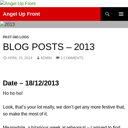
Skip
to
Search
Angel Up Front
content
PRIMAR
MENU
PAST GIG LOGS
BLOG POSTS – 2013
APRIL 25, 2014
ADMIN
2 COMMENTS
Date – 18/12/2013
Ho ho ho!
Look, that’s your lot really, we don’t get any more festive that,
so make the most of it.
Meanwhile, a hilarious week at rehearsal – I arrived to find