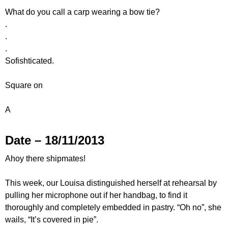
What do you call a carp wearing a bow tie?
.
.
.
Sofishticated.
Square on
A
Date – 18/11/2013
Ahoy there shipmates!
This week, our Louisa distinguished herself at rehearsal by
pulling her microphone out if her handbag, to find it
thoroughly and completely embedded in pastry. “Oh no”, she
wails, “It’s covered in pie”.