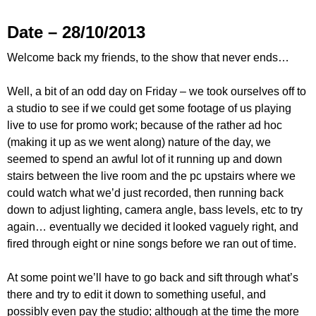
Date – 28/10/2013
Welcome back my friends, to the show that never ends…
Well, a bit of an odd day on Friday – we took ourselves off to
a studio to see if we could get some footage of us playing
live to use for promo work; because of the rather ad hoc
(making it up as we went along) nature of the day, we
seemed to spend an awful lot of it running up and down
stairs between the live room and the pc upstairs where we
could watch what we’d just recorded, then running back
down to adjust lighting, camera angle, bass levels, etc to try
again… eventually we decided it looked vaguely right, and
fired through eight or nine songs before we ran out of time.
At some point we’ll have to go back and sift through what’s
there and try to edit it down to something useful, and
possibly even pay the studio; although at the time the more