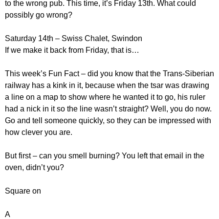
to the wrong pub. This time, it’s Friday 13th. What could
possibly go wrong?
Saturday 14th – Swiss Chalet, Swindon
If we make it back from Friday, that is…
This week’s Fun Fact – did you know that the Trans-Siberian
railway has a kink in it, because when the tsar was drawing
a line on a map to show where he wanted it to go, his ruler
had a nick in it so the line wasn’t straight? Well, you do now.
Go and tell someone quickly, so they can be impressed with
how clever you are.
But first – can you smell burning? You left that email in the
oven, didn’t you?
Square on
A