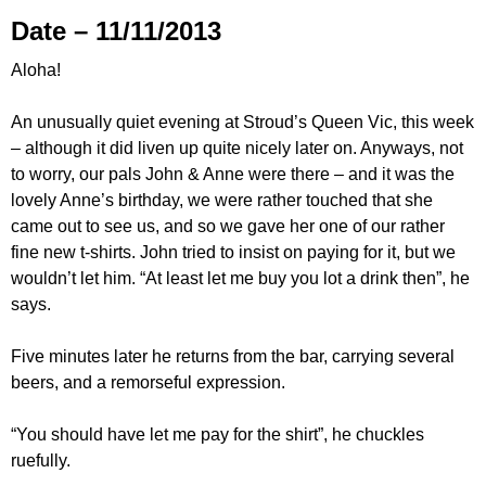
Date – 11/11/2013
Aloha!
An unusually quiet evening at Stroud’s Queen Vic, this week
– although it did liven up quite nicely later on. Anyways, not
to worry, our pals John & Anne were there – and it was the
lovely Anne’s birthday, we were rather touched that she
came out to see us, and so we gave her one of our rather
fine new t-shirts. John tried to insist on paying for it, but we
wouldn’t let him. “At least let me buy you lot a drink then”, he
says.
Five minutes later he returns from the bar, carrying several
beers, and a remorseful expression.
“You should have let me pay for the shirt”, he chuckles
ruefully.