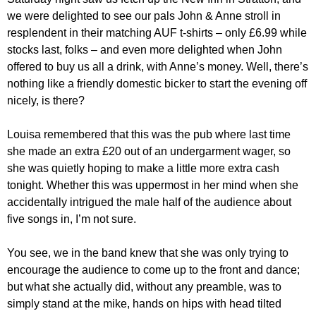
we were delighted to see our pals John & Anne stroll in
resplendent in their matching AUF t-shirts – only £6.99 while
stocks last, folks – and even more delighted when John
offered to buy us all a drink, with Anne’s money. Well, there’s
nothing like a friendly domestic bicker to start the evening off
nicely, is there?
Louisa remembered that this was the pub where last time
she made an extra £20 out of an undergarment wager, so
she was quietly hoping to make a little more extra cash
tonight. Whether this was uppermost in her mind when she
accidentally intrigued the male half of the audience about
five songs in, I’m not sure.
You see, we in the band knew that she was only trying to
encourage the audience to come up to the front and dance;
but what she actually did, without any preamble, was to
simply stand at the mike, hands on hips with head tilted