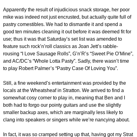
Apparently the result of injudicious snack storage, her poor
mike was indeed not just encrusted, but actually quite full of
pastry comestibles. We had to dismantle it and spend a
good ten minutes cleaning it out before it was deemed fit for
use; thus it was that Saturday’s set list was amended to
feature such rock’n’roll classics as Joan Jett’s rabble-
rousing “I Love Sausage Rolls”, G’n’R’s “Sweet Pie O’Mine”,
and AC/DC’s “Whole Lotta Pasty”. Sadly, there wasn’t time
to play Robert Palmer’s “Pastry Case Of Loving You”.
Still, a fine weekend’s entertainment was provided by the
locals at the Wheatsheaf in Stratton. We arrived to find a
somewhat cosy corner to play in, meaning that Ben and I
both had to forgo our pointy guitars and use the slightly
smaller backup axes, which are marginally less likely to
clang into speakers or singers while we’re nancying about.
In fact, it was so cramped setting up that, having got my Strat