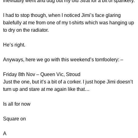
inevitably went and dug out my old Strat for a bit of spankery.
I had to stop though, when I noticed Jimi’s face glaring
balefully at me from one of my t-shirts which was hanging up
to dry on the radiator.
He’s right.
Anyways, here we go with this weekend’s tomfoolery: –
Friday 8th Nov – Queen Vic, Stroud
Just the one, but it’s a bit of a corker. I just hope Jimi doesn’t
turn up and stare at me again like that…
Is all for now
Square on
A