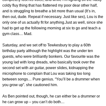
coldy fluy thing that has flattened my poor dear other half,
and is struggling to breathe a bit more than usual (It’s in,
then out, dude. Repeat if necessary. Just like sex), Lou is the
only one of us actually fit for anything.Just as well, since she
had to get up the following morning at six to go and teach a
gym class… Mad.
Saturday, and we set off to Tewkesbury to play a 60th
birthday party although the highlight was the under ten
guests, who were brilliantly bonkers. Our favourite was the
young lad with long dreads, who basically took over the
second set with air guitar, power slides, kidnapping the
microphone to complain that Lou was taking too long
between songs… Pure genius. “You’ll be a drummer when
you grow up”. she cautioned him.
As Ben pointed out, though, he can either be a drummer or
he can grow up – you can’t do both…