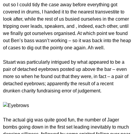
out so I could tidy the case away before everything got
covered in drums, I handed it to the nearest transvestite to
look after, while the rest of us busied ourselves in the corner
tripping over leads, speakers, and , indeed, each other, until
we finally got ourselves organised. At which point we found
out Ben’s bass wasn’t working – so it was back into the heap
of cases to dig out the pointy one again. Ah well.
Stuart was particularly intrigued by what appeared to be a
pair of detached eyebrows posted up above the bar – even
more so when he found out that they were, in fact – a pair of
detached eyebrows; apparently the result of a recent
drunken charity fundraising error of judgement.
The actual gig was quite good fun, the number of Jager
bombs going down in the first set leading inevitably to much