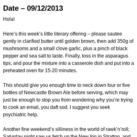
Date – 09/12/2013
Hola!
Here’s this week’s little literary offering – please sautee
gently in clarified butter until golden brown, then add 350g of
mushrooms and a small clove garlic, plus a pinch of black
pepper and sea salt to taste. Finally, toss in the asparagus
tips, and pour the mixture into a casserole dish and put into a
preheated oven for 15-20 minutes.
This should give you enough time to neck down four or five
bottles of Newcastle Brown Ale before serving, which may
just be enough to stop you from wondering why you’re trying
to cook an email, you daft sod. I suggest you seek
psychiatric help.
Another fine weekend’s silliness in the world of rawk’n’roll;
Saturday night saw us fetch up the New Inn in Stratton, and