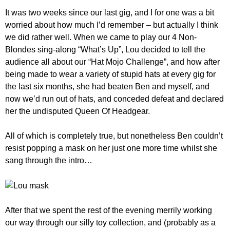
It was two weeks since our last gig, and I for one was a bit
worried about how much I’d remember – but actually I think
we did rather well. When we came to play our 4 Non-
Blondes sing-along “What’s Up”, Lou decided to tell the
audience all about our “Hat Mojo Challenge”, and how after
being made to wear a variety of stupid hats at every gig for
the last six months, she had beaten Ben and myself, and
now we’d run out of hats, and conceded defeat and declared
her the undisputed Queen Of Headgear.
All of which is completely true, but nonetheless Ben couldn’t
resist popping a mask on her just one more time whilst she
sang through the intro…
After that we spent the rest of the evening merrily working
our way through our silly toy collection, and (probably as a