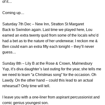
of it…
Coming up…
Saturday 7th Dec – New Inn, Stratton St Margaret
Back to Swindon again. Last time we played here, Lou
earned an extra twenty quid from some of the locals who’d
had a bet as to the nature of her underwear. I reckon me &
Ben could earn an extra fifty each tonight – they’ll never
guess…
Sunday 8th – Lily B at the Rose & Crown, Malmesbury
Yup, it’s diva daughter’s last outing for the year, she tells me
we need to learn “a Christmas song” for the occasion. Oh
Lawdy. On the other hand – could this lead to an actual
rehearsal? Only time will tell.
I leave you with a one-liner from aspirant percussionist and
comic genius youngest son.