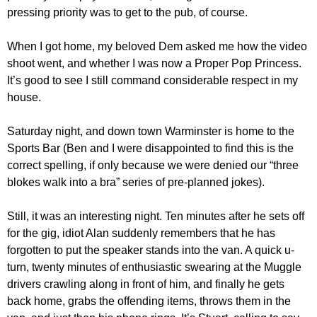
pressing priority was to get to the pub, of course.
When I got home, my beloved Dem asked me how the video
shoot went, and whether I was now a Proper Pop Princess.
It’s good to see I still command considerable respect in my
house.
Saturday night, and down town Warminster is home to the
Sports Bar (Ben and I were disappointed to find this is the
correct spelling, if only because we were denied our “three
blokes walk into a bra” series of pre-planned jokes).
Still, it was an interesting night. Ten minutes after he sets off
for the gig, idiot Alan suddenly remembers that he has
forgotten to put the speaker stands into the van. A quick u-
turn, twenty minutes of enthusiastic swearing at the Muggle
drivers crawling along in front of him, and finally he gets
back home, grabs the offending items, throws them in the