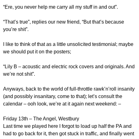
“Ere, you never help me carry all my stuff in and out”.
“That’s true”, replies our new friend, “But that’s because
you’re shit”.
I like to think of that as a little unsolicited testimonial; maybe
we should put it on the posters;
“Lily B – acoustic and electric rock covers and originals. And
we’re not shit”.
Anyways, back to the world of full-throttle rawk’n’roll insanity
(and possibly insanitary, come to that); let’s consult the
calendar – ooh look, we’re at it again next weekend: –
Friday 13th – The Angel, Westbury
Last time we played here I forgot to load up half the PA and
had to go back for it, then got stuck in traffic, and finally went