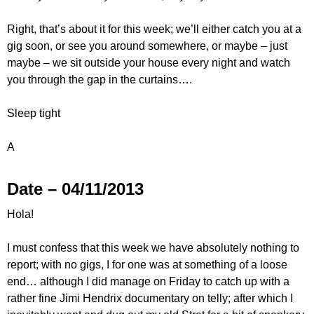
Right, that’s about it for this week; we’ll either catch you at a
gig soon, or see you around somewhere, or maybe – just
maybe – we sit outside your house every night and watch
you through the gap in the curtains….
Sleep tight
A
Date – 04/11/2013
Hola!
I must confess that this week we have absolutely nothing to
report; with no gigs, I for one was at something of a loose
end… although I did manage on Friday to catch up with a
rather fine Jimi Hendrix documentary on telly; after which I