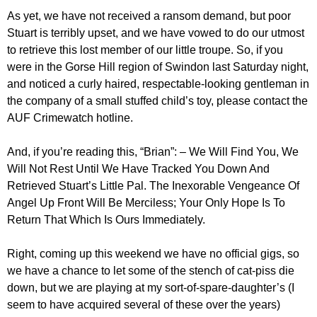
As yet, we have not received a ransom demand, but poor
Stuart is terribly upset, and we have vowed to do our utmost
to retrieve this lost member of our little troupe. So, if you
were in the Gorse Hill region of Swindon last Saturday night,
and noticed a curly haired, respectable-looking gentleman in
the company of a small stuffed child’s toy, please contact the
AUF Crimewatch hotline.
And, if you’re reading this, “Brian”: – We Will Find You, We
Will Not Rest Until We Have Tracked You Down And
Retrieved Stuart’s Little Pal. The Inexorable Vengeance Of
Angel Up Front Will Be Merciless; Your Only Hope Is To
Return That Which Is Ours Immediately.
Right, coming up this weekend we have no official gigs, so
we have a chance to let some of the stench of cat-piss die
down, but we are playing at my sort-of-spare-daughter’s (I
seem to have acquired several of these over the years)