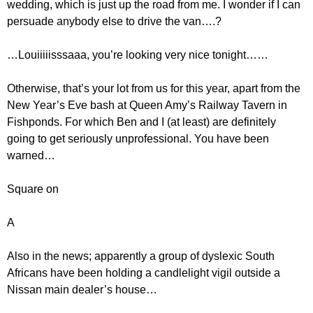
wedding, which is just up the road from me. I wonder if I can
persuade anybody else to drive the van….?
…Louiiiiisssaaa, you’re looking very nice tonight……
Otherwise, that’s your lot from us for this year, apart from the
New Year’s Eve bash at Queen Amy’s Railway Tavern in
Fishponds. For which Ben and I (at least) are definitely
going to get seriously unprofessional. You have been
warned…
Square on
A
Also in the news; apparently a group of dyslexic South
Africans have been holding a candlelight vigil outside a
Nissan main dealer’s house…