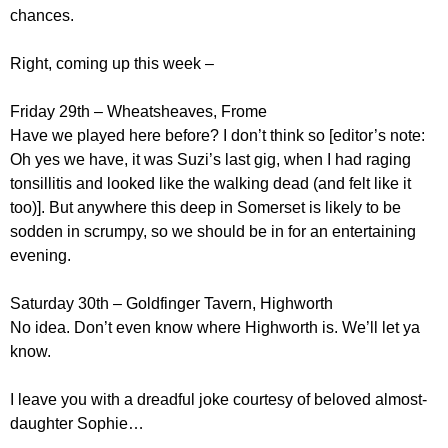
chances.
Right, coming up this week –
Friday 29th – Wheatsheaves, Frome
Have we played here before? I don’t think so [editor’s note:
Oh yes we have, it was Suzi’s last gig, when I had raging
tonsillitis and looked like the walking dead (and felt like it
too)]. But anywhere this deep in Somerset is likely to be
sodden in scrumpy, so we should be in for an entertaining
evening.
Saturday 30th – Goldfinger Tavern, Highworth
No idea. Don’t even know where Highworth is. We’ll let ya
know.
I leave you with a dreadful joke courtesy of beloved almost-
daughter Sophie…