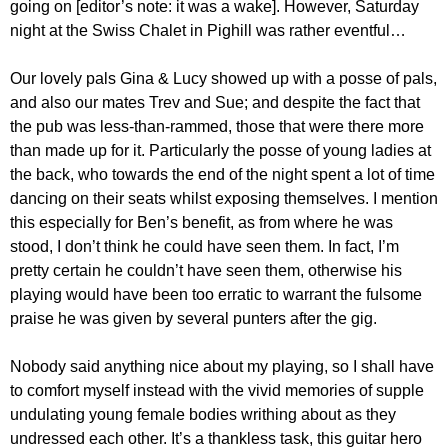
going on [editor’s note: it was a wake]. However, Saturday
night at the Swiss Chalet in Pighill was rather eventful…
Our lovely pals Gina & Lucy showed up with a posse of pals,
and also our mates Trev and Sue; and despite the fact that
the pub was less-than-rammed, those that were there more
than made up for it. Particularly the posse of young ladies at
the back, who towards the end of the night spent a lot of time
dancing on their seats whilst exposing themselves. I mention
this especially for Ben’s benefit, as from where he was
stood, I don’t think he could have seen them. In fact, I’m
pretty certain he couldn’t have seen them, otherwise his
playing would have been too erratic to warrant the fulsome
praise he was given by several punters after the gig.
Nobody said anything nice about my playing, so I shall have
to comfort myself instead with the vivid memories of supple
undulating young female bodies writhing about as they
undressed each other. It’s a thankless task, this guitar hero