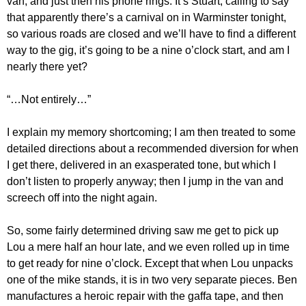
van, and just then his phone rings. It’s Stuart, calling to say
that apparently there’s a carnival on in Warminster tonight,
so various roads are closed and we’ll have to find a different
way to the gig, it’s going to be a nine o’clock start, and am I
nearly there yet?
“…Not entirely…”
I explain my memory shortcoming; I am then treated to some
detailed directions about a recommended diversion for when
I get there, delivered in an exasperated tone, but which I
don’t listen to properly anyway; then I jump in the van and
screech off into the night again.
So, some fairly determined driving saw me get to pick up
Lou a mere half an hour late, and we even rolled up in time
to get ready for nine o’clock. Except that when Lou unpacks
one of the mike stands, it is in two very separate pieces. Ben
manufactures a heroic repair with the gaffa tape, and then