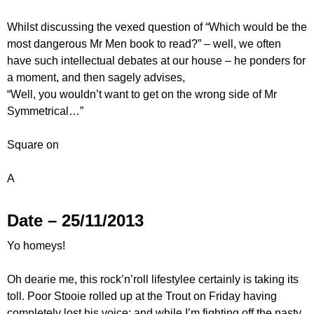
Whilst discussing the vexed question of “Which would be the
most dangerous Mr Men book to read?” – well, we often
have such intellectual debates at our house – he ponders for
a moment, and then sagely advises,
“Well, you wouldn’t want to get on the wrong side of Mr
Symmetrical…”
Square on
A
Date – 25/11/2013
Yo homeys!
Oh dearie me, this rock’n’roll lifestylee certainly is taking its
toll. Poor Stooie rolled up at the Trout on Friday having
completely lost his voice; and while I’m fighting off the nasty