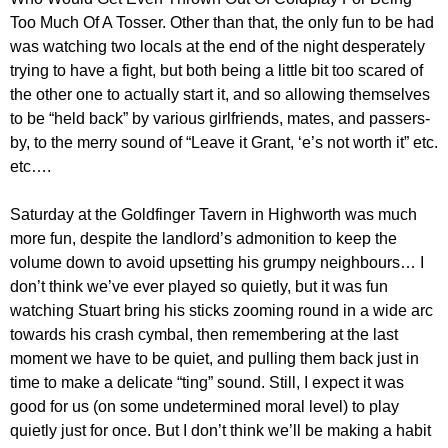
Too Much Of A Tosser. Other than that, the only fun to be had
was watching two locals at the end of the night desperately
trying to have a fight, but both being a little bit too scared of
the other one to actually start it, and so allowing themselves
to be “held back” by various girlfriends, mates, and passers-
by, to the merry sound of “Leave it Grant, ‘e’s not worth it” etc.
etc….
Saturday at the Goldfinger Tavern in Highworth was much
more fun, despite the landlord’s admonition to keep the
volume down to avoid upsetting his grumpy neighbours… I
don’t think we’ve ever played so quietly, but it was fun
watching Stuart bring his sticks zooming round in a wide arc
towards his crash cymbal, then remembering at the last
moment we have to be quiet, and pulling them back just in
time to make a delicate “ting” sound. Still, I expect it was
good for us (on some undetermined moral level) to play
quietly just for once. But I don’t think we’ll be making a habit