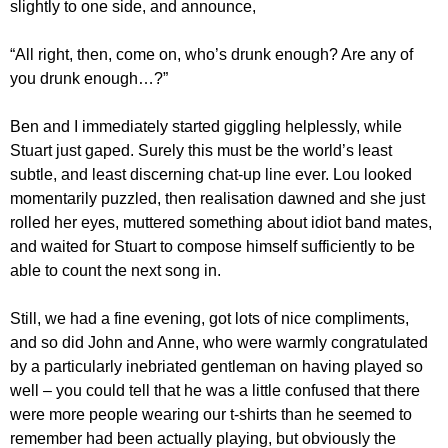
slightly to one side, and announce,
“All right, then, come on, who’s drunk enough? Are any of
you drunk enough…?”
Ben and I immediately started giggling helplessly, while
Stuart just gaped. Surely this must be the world’s least
subtle, and least discerning chat-up line ever. Lou looked
momentarily puzzled, then realisation dawned and she just
rolled her eyes, muttered something about idiot band mates,
and waited for Stuart to compose himself sufficiently to be
able to count the next song in.
Still, we had a fine evening, got lots of nice compliments,
and so did John and Anne, who were warmly congratulated
by a particularly inebriated gentleman on having played so
well – you could tell that he was a little confused that there
were more people wearing our t-shirts than he seemed to
remember had been actually playing, but obviously the