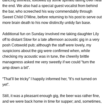
dancing silliness, followed by some spirited falling over near
the end. We also had a special guest vocalist from behind
the bar, who screeched his way commendably through
Sweet Child O’Mine, before returning to his post to serve out
more brain death to his now distinctly untidy fan base.
Additional fun on Sunday involved me taking daughter Lily
off to distant Stow for a late afternoon acoustic gig in a very
posh Cotswold pub; although the staff were lovely, my
suspicions about the gig were confirmed when, while
checking my acoustic was in tune, the cheerily brittle
manageress asked me very sweetly if we could “turn the
amp down a bit”.
“That’ll be tricky” I happily informed her, “It’s not turned on
yet”.
Still, it was a pleasant enough gig, the beer was rather fine,
and we were back home in time for supper; and, sometimes,