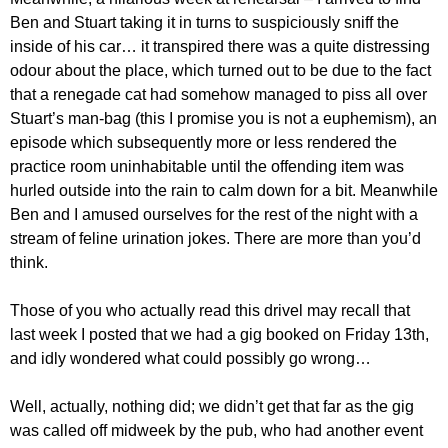
Ben and Stuart taking it in turns to suspiciously sniff the
inside of his car… it transpired there was a quite distressing
odour about the place, which turned out to be due to the fact
that a renegade cat had somehow managed to piss all over
Stuart’s man-bag (this I promise you is not a euphemism), an
episode which subsequently more or less rendered the
practice room uninhabitable until the offending item was
hurled outside into the rain to calm down for a bit. Meanwhile
Ben and I amused ourselves for the rest of the night with a
stream of feline urination jokes. There are more than you’d
think.
Those of you who actually read this drivel may recall that
last week I posted that we had a gig booked on Friday 13th,
and idly wondered what could possibly go wrong…
Well, actually, nothing did; we didn’t get that far as the gig
was called off midweek by the pub, who had another event