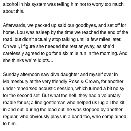
alcohol in his system was telling him not to worry too much
about this.
Afterwards, we packed up said our goodbyes, and set off for
home. Lou was asleep by the time we reached the end of the
road, but didn’t actually stop talking until a few miles later.
Oh well, I figure she needed the rest anyway, as she’d
carelessly agreed to go for a six mile run in the morning. And
she thinks we’re idiots…
Sunday afternoon saw diva daughter and myself over in
Malmesbury at the very friendly Rose & Crown, for another
under-rehearsed acoustic session, which turned a bit noisy
for the second set. But what the hell, they had a voluntary
roadie for us; a fine gentleman who helped us lug all the kit
in and out; during the load out, he was stopped by another
regular, who obviously plays in a band too, who complained
to him,