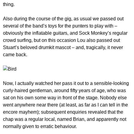
thing.
Also during the course of the gig, as usual we passed out
several of the band’s toys for the punters to play with –
obviously the inflatable guitars, and Sock Monkey’s regular
crowd surfing, but on this occasion Lou also passed out
Stuart’s beloved drumkit mascot – and, tragically, it never
came back.
Now, I actually watched her pass it out to a sensible-looking
curly-haired gentleman, around fifty years of age, who was
sat on his own some way in front of the stage. Nobody else
went anywhere near there (at least, as far as I can tell in the
encore mayhem); subsequent enquiries revealed that the
chap was a regular local, named Brian, and apparently not
normally given to erratic behaviour.