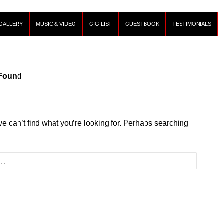
GALLERY
MUSIC & VIDEO
GIG LIST
GUESTBOOK
TESTIMONIALS
 Found
we can’t find what you’re looking for. Perhaps searching