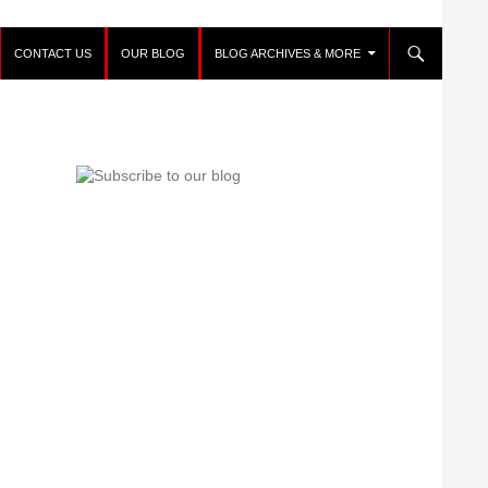
CONTACT US
OUR BLOG
BLOG ARCHIVES & MORE